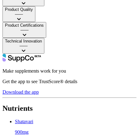
Product Quality
——
Product Certifications
——
Technical Innovation
——
Make supplements work for you
Get the app to see TrustScore® details
Download the app
Nutrients
Shatavari
900mg