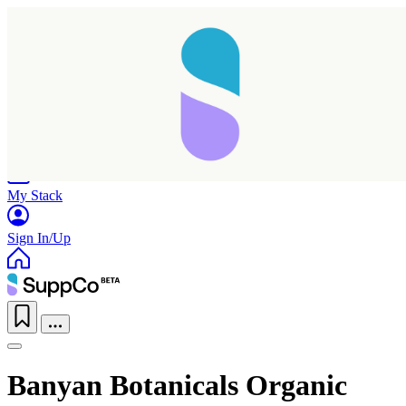
Home
Research
Products
My Stack
Sign In/Up
Banyan Botanicals Organic