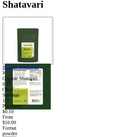
Shatavari
Banyan Botanicals
Organic Shatavari
6.25
Okay
Servings
111
Price/serv
$0.10
From
$10.99
Format
powder