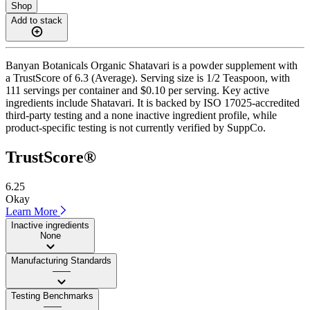
Shop
Add to stack
Banyan Botanicals Organic Shatavari is a powder supplement with
a TrustScore of 6.3 (Average). Serving size is 1/2 Teaspoon, with
111 servings per container and $0.10 per serving. Key active
ingredients include Shatavari. It is backed by ISO 17025-accredited
third-party testing and a none inactive ingredient profile, while
product-specific testing is not currently verified by SuppCo.
TrustScore®
6.25
Okay
Learn More
Inactive ingredients
None
Manufacturing Standards
——
Testing Benchmarks
——