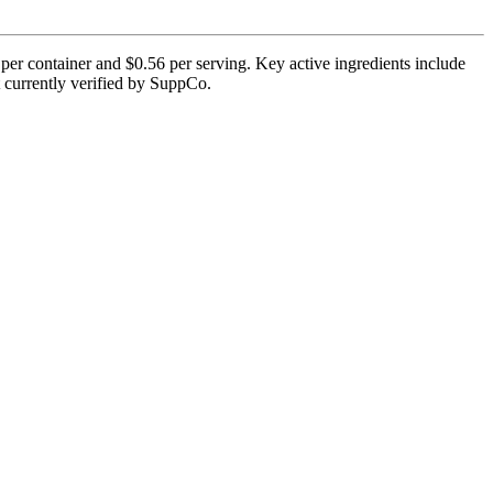
per container and $0.56 per serving. Key active ingredients include
ot currently verified by SuppCo.