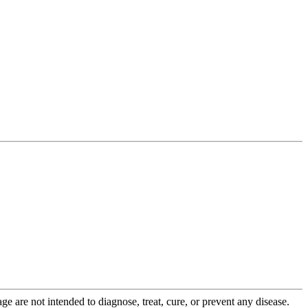
 are not intended to diagnose, treat, cure, or prevent any disease.