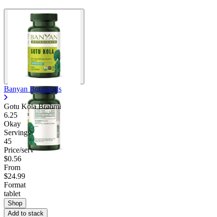
Banyan Botanicals
Gotu Kola Brahmi
6.25
Okay
Servings
45
Price/serv
$0.56
From
$24.99
Format
tablet
Shop
Add to stack