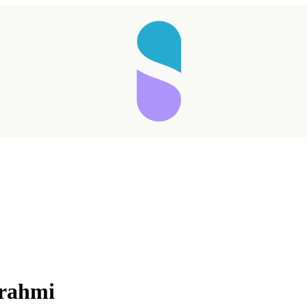
Brahmi