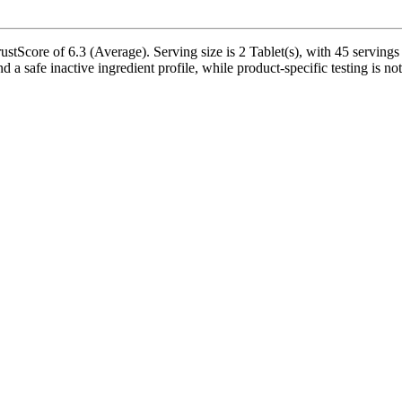
tScore of 6.3 (Average). Serving size is 2 Tablet(s), with 45 servings 
 a safe inactive ingredient profile, while product-specific testing is n