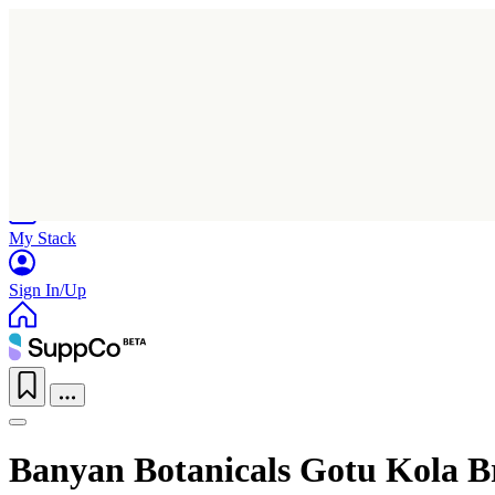
Home
Research
Products
My Stack
Sign In/Up
Banyan Botanicals Gotu Kola 