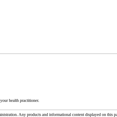
your health practitioner.
tration. Any products and informational content displayed on this page