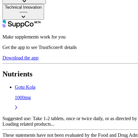
Technical Innovation
——
Make supplements work for you
Get the app to see TrustScore® details
Download the app
Nutrients
Gotu Kola
1000mg
Suggested use:
Take 1-2 tablets, once or twice daily, or as directed by 
Loading related products...
These statements have not been evaluated by the Food and Drug Adminis