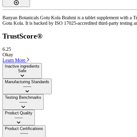
Banyan Botanicals Gotu Kola Brahmi is a tablet supplement with a Trus
Gotu Kola. It is backed by ISO 17025-accredited third-party testing and
TrustScore®
6.25
Okay
Learn More
Inactive ingredients
Safe
Manufacturing Standards
——
Testing Benchmarks
——
Product Quality
——
Product Certifications
——