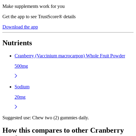
Make supplements work for you
Get the app to see TrustScore® details
Download the app
Nutrients
Cranberry (Vaccinium macrocarpon) Whole Fruit Powder
500mg
Sodium
20mg
Suggested use:
Chew two (2) gummies daily.
How this compares to other
Cranberry