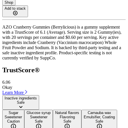
Shop
Add to stack
AZO Cranberry Gummies (Berrylicious) is a gummy supplement
with a TrustScore of 6.1 (Average). Serving size is 2 Gummy(ies),
with 20 servings per container and $0.60 per serving. Key active
ingredients include Cranberry (Vaccinium macrocarpon) Whole
Fruit Powder and Sodium. It is backed by third-party testing and a
safe inactive ingredient profile. Product-specific testing is not
currently verified by SuppCo.
TrustScore®
6.06
Okay
Learn More
Inactive ingredients
Safe
Sugar
Glucose syrup
Natural flavors
Carnauba wax
Sweetener
Sweetener
Flavoring
Emulsifier, Coating
Caution
Safe
Safe
Safe