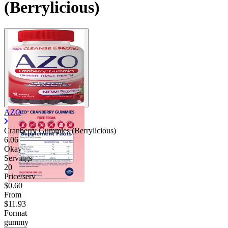
(Berrylicious)
AZO
Cranberry Gummies (Berrylicious)
6.06
Okay
Servings
20
Price/serv
$0.60
From
$11.93
Format
gummy