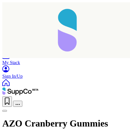
Home
Research
Products
My Stack
Sign In/Up
AZO Cranberry Gummies