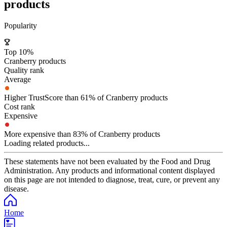
products
Popularity
Top 10%
Cranberry products
Quality rank
Average
Higher TrustScore than 61% of Cranberry products
Cost rank
Expensive
More expensive than 83% of Cranberry products
Loading related products...
These statements have not been evaluated by the Food and Drug
Administration. Any products and informational content displayed
on this page are not intended to diagnose, treat, cure, or prevent any
disease.
Home