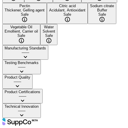
Pectin
Citric acid
Sodium citrate
Thickener, Gelling agent
Acidulant, Antioxidant
Buffer
Safe
Safe
Safe
Vegetable Oil
Water
Emollient, Carrier oil
Solvent
Safe
Safe
Manufacturing Standards
——
Testing Benchmarks
——
Product Quality
——
Product Certifications
——
Technical Innovation
——