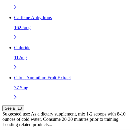
Caffeine Anhydrous
162.5mg
Chloride
112mg
Citrus Aurantium Fruit Extract
37.5mg
See all 13
Suggested use:
As a dietary supplement, mix 1-2 scoops with 8-10
ounces of cold water. Consume 20-30 minutes prior to training.
Loading related products...