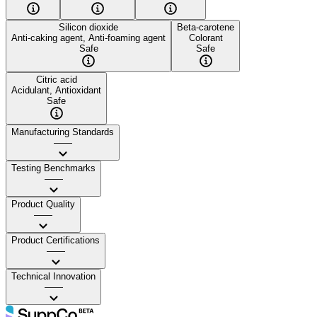
Silicon dioxide
Beta-carotene
Anti-caking agent, Anti-foaming agent
Colorant
Safe
Safe
Citric acid
Acidulant, Antioxidant
Safe
Manufacturing Standards
——
Testing Benchmarks
——
Product Quality
——
Product Certifications
——
Technical Innovation
——