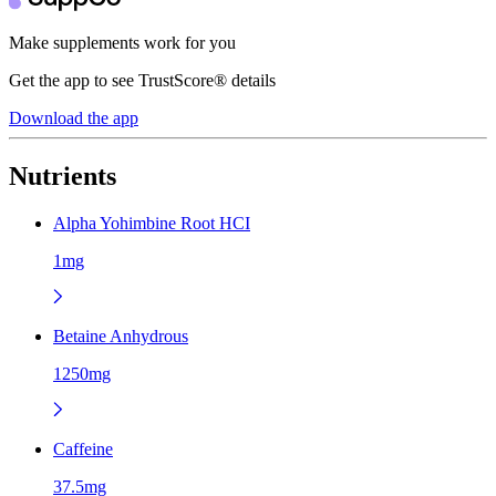
Make supplements work for you
Get the app to see TrustScore® details
Download the app
Nutrients
Alpha Yohimbine Root HCI
1mg
Betaine Anhydrous
1250mg
Caffeine
37.5mg