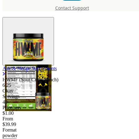
HWMF (Sour Citrus Punch)
Contact Support
Axe & Sledge Supplements
HWMF (Sour Citrus Punch)
6.25
Okay
Servings
40
Price/serv
$1.00
From
$39.99
Format
powder