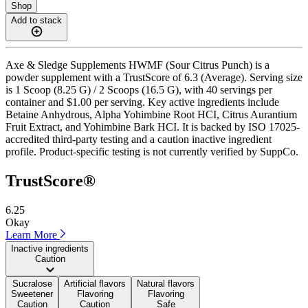
Shop
Add to stack
Axe & Sledge Supplements HWMF (Sour Citrus Punch) is a
powder supplement with a TrustScore of 6.3 (Average). Serving size
is 1 Scoop (8.25 G) / 2 Scoops (16.5 G), with 40 servings per
container and $1.00 per serving. Key active ingredients include
Betaine Anhydrous, Alpha Yohimbine Root HCI, Citrus Aurantium
Fruit Extract, and Yohimbine Bark HCI. It is backed by ISO 17025-
accredited third-party testing and a caution inactive ingredient
profile. Product-specific testing is not currently verified by SuppCo.
TrustScore®
6.25
Okay
Learn More
Inactive ingredients
Caution
Sucralose
Artificial flavors
Natural flavors
Sweetener
Flavoring
Flavoring
Caution
Caution
Safe