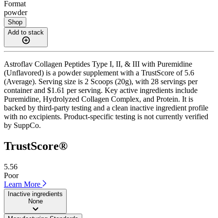
Format
powder
Shop
Add to stack
Astroflav Collagen Peptides Type I, II, & III with Puremidine
(Unflavored) is a powder supplement with a TrustScore of 5.6
(Average). Serving size is 2 Scoops (20g), with 28 servings per
container and $1.61 per serving. Key active ingredients include
Puremidine, Hydrolyzed Collagen Complex, and Protein. It is
backed by third-party testing and a clean inactive ingredient profile
with no excipients. Product-specific testing is not currently verified
by SuppCo.
TrustScore®
5.56
Poor
Learn More
Inactive ingredients
None