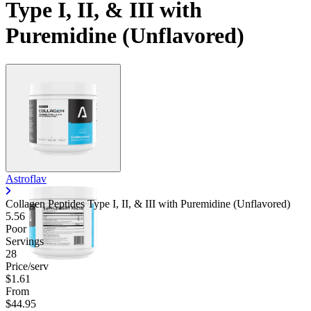
Type I, II, & III with
Puremidine (Unflavored)
Astroflav
Collagen Peptides Type I, II, & III with Puremidine (Unflavored)
5.56
Poor
Servings
28
Price/serv
$1.61
From
$44.95