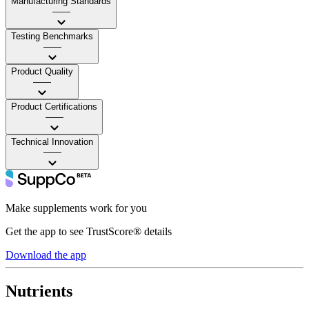
Manufacturing Standards
——
Testing Benchmarks
——
Product Quality
——
Product Certifications
——
Technical Innovation
——
Make supplements work for you
Get the app to see TrustScore® details
Download the app
Nutrients