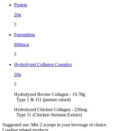
Protein
20g
Puremidine
600mcg
Hydrolyzed Collagen Complex
20g
Hydrolyzed Bovine Collagen - 19.78g
Type 1 & 111 (pasture raised)
Hydrolyzed Chicken Collagen - 220mg
Type 11 (Chicken Sternum Extract)
Suggested use:
Mix 2 scoops in your beverage of choice.
Loading related products...