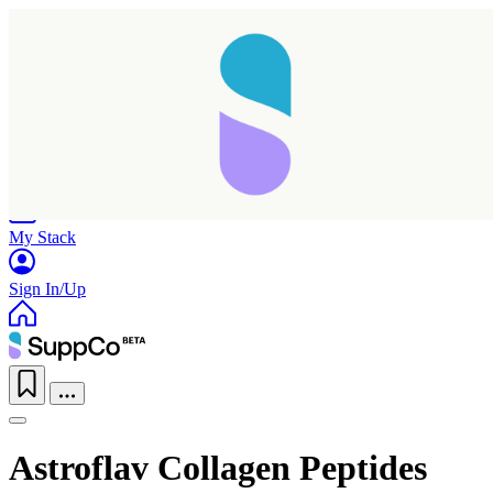
Home
Research
Products
My Stack
Sign In/Up
Astroflav Collagen Peptides