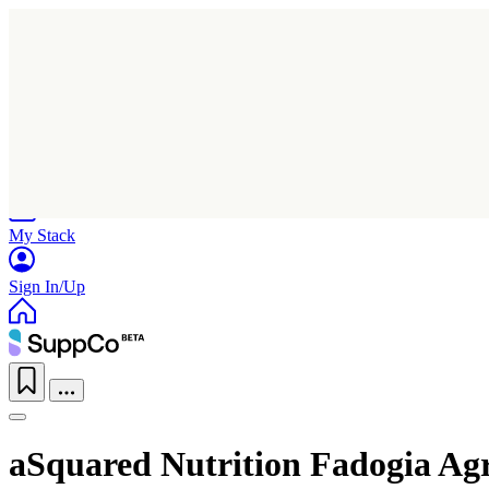
Home
Research
Products
My Stack
Sign In/Up
aSquared Nutrition Fadogia Agr