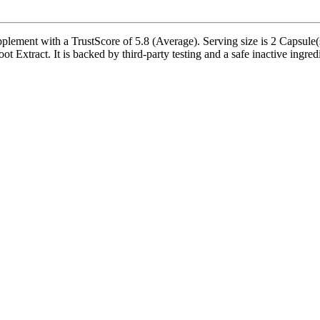
plement with a TrustScore of 5.8 (Average). Serving size is 2 Capsule(
 Extract. It is backed by third-party testing and a safe inactive ingredie