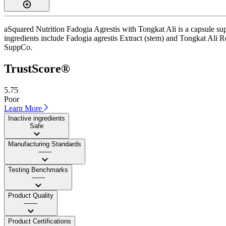
aSquared Nutrition Fadogia Agrestis with Tongkat Ali is a capsule sup
ingredients include Fadogia agrestis Extract (stem) and Tongkat Ali Root
SuppCo.
TrustScore®
5.75
Poor
Learn More
Inactive ingredients
Safe
Manufacturing Standards
——
Testing Benchmarks
——
Product Quality
——
Product Certifications