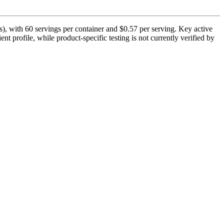
s), with 60 servings per container and $0.57 per serving. Key active
nt profile, while product-specific testing is not currently verified by