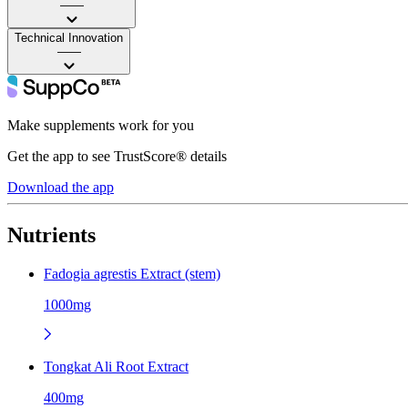
——
Technical Innovation
——
Make supplements work for you
Get the app to see TrustScore® details
Download the app
Nutrients
Fadogia agrestis Extract (stem)
1000mg
Tongkat Ali Root Extract
400mg