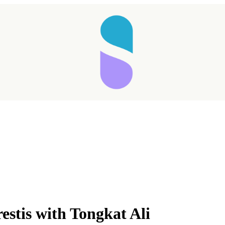
estis with Tongkat Ali