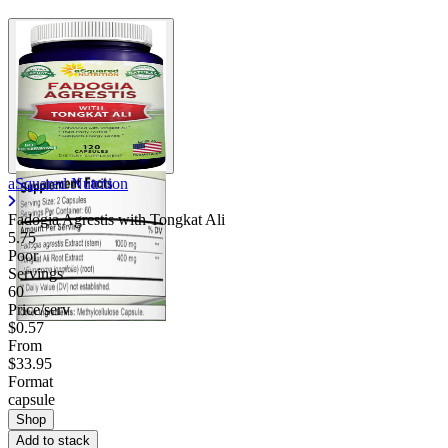
aSquared Nutrition
Fadogia Agrestis with Tongkat Ali
5.75
Poor
Servings
60
Price/serv
$0.57
From
$33.95
Format
capsule
Shop
Add to stack