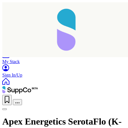
Home
Research
Products
My Stack
Sign In/Up
Apex Energetics SerotaFlo (K-