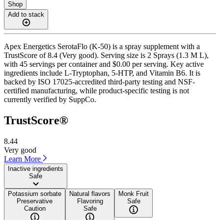
Shop
Add to stack
Apex Energetics SerotaFlo (K-50) is a spray supplement with a
TrustScore of 8.4 (Very good). Serving size is 2 Sprays (1.3 M L),
with 45 servings per container and $0.00 per serving. Key active
ingredients include L-Tryptophan, 5-HTP, and Vitamin B6. It is
backed by ISO 17025-accredited third-party testing and NSF-
certified manufacturing, while product-specific testing is not
currently verified by SuppCo.
TrustScore®
8.44
Very good
Learn More
Inactive ingredients
Safe
Potassium sorbate
Natural flavors
Monk Fruit
Preservative
Flavoring
Safe
Caution
Safe