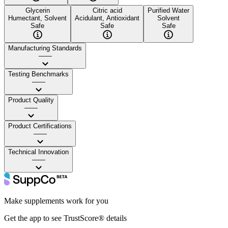
Glycerin
Citric acid
Purified Water
Humectant, Solvent
Acidulant, Antioxidant
Solvent
Safe
Safe
Safe
Manufacturing Standards
——
Testing Benchmarks
——
Product Quality
——
Product Certifications
——
Technical Innovation
——
Make supplements work for you
Get the app to see TrustScore® details