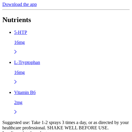
Download the app
Nutrients
5-HTP
16mg
L-Tryptophan
16mg
Vitamin B6
2mg
Suggested use:
Take 1-2 sprays 3 times a day, or as directed by your
healthcare professional. SHAKE WELL BEFORE USE.