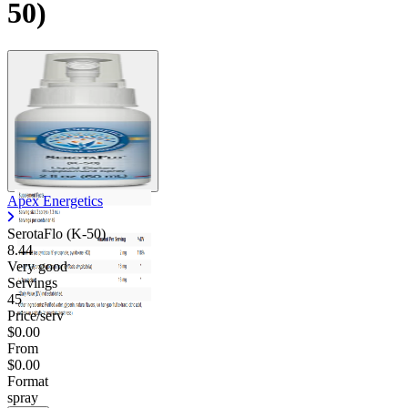
50)
Apex Energetics
SerotaFlo (K-50)
8.44
Very good
Servings
45
Price/serv
$0.00
From
$0.00
Format
spray