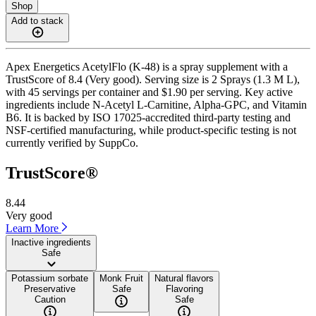
Shop
Add to stack
Apex Energetics AcetylFlo (K-48) is a spray supplement with a
TrustScore of 8.4 (Very good). Serving size is 2 Sprays (1.3 M L),
with 45 servings per container and $1.90 per serving. Key active
ingredients include N-Acetyl L-Carnitine, Alpha-GPC, and Vitamin
B6. It is backed by ISO 17025-accredited third-party testing and
NSF-certified manufacturing, while product-specific testing is not
currently verified by SuppCo.
TrustScore®
8.44
Very good
Learn More
Inactive ingredients
Safe
Potassium sorbate
Monk Fruit
Natural flavors
Preservative
Safe
Flavoring
Caution
Safe