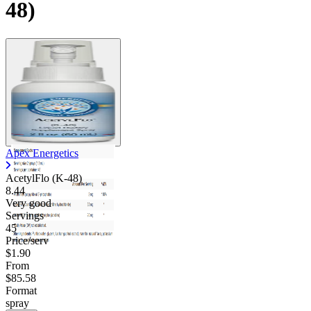
48)
Apex Energetics
AcetylFlo (K-48)
8.44
Very good
Servings
45
Price/serv
$1.90
From
$85.58
Format
spray