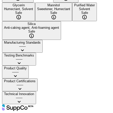
Glycerin
Mannitol
Purified Water
Humectant, Solvent
Sweetener, Humectant
Solvent
Safe
Safe
Safe
Silica
Anti-caking agent, Anti-foaming agent
Safe
Manufacturing Standards
——
Testing Benchmarks
——
Product Quality
——
Product Certifications
——
Technical Innovation
——