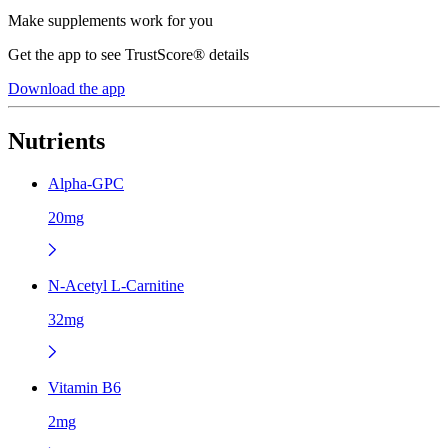
Make supplements work for you
Get the app to see TrustScore® details
Download the app
Nutrients
Alpha-GPC
20mg
N-Acetyl L-Carnitine
32mg
Vitamin B6
2mg