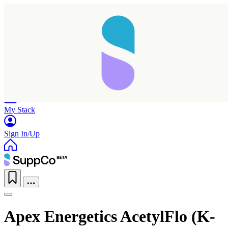
Home
Research
Products
My Stack
Sign In/Up
Apex Energetics AcetylFlo (K-