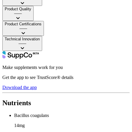
Product Quality
——
Product Certifications
——
Technical Innovation
——
Make supplements work for you
Get the app to see TrustScore® details
Download the app
Nutrients
Bacillus coagulans
14mg