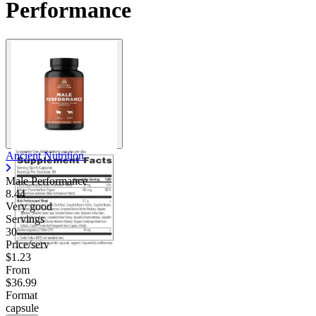
Performance
Contact Support
Ancient Nutrition
Male Performance
8.44
Very good
Servings
30
Price/serv
$1.23
From
$36.99
Format
capsule