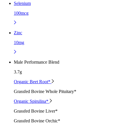
Selenium
100mcg
Zinc
10mg
Male Performance Blend
3.7g
Organic Beet Root*
Grassfed Bovine Whole Pituitary*
Organic Spirulina*
Grassfed Bovine Liver*
Grassfed Bovine Orchic*