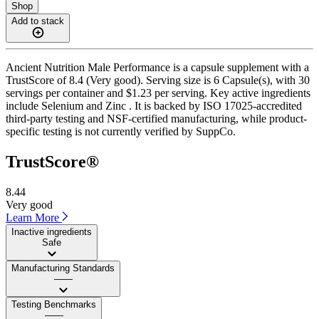
Shop
Add to stack
Ancient Nutrition Male Performance is a capsule supplement with a
TrustScore of 8.4 (Very good). Serving size is 6 Capsule(s), with 30
servings per container and $1.23 per serving. Key active ingredients
include Selenium and Zinc . It is backed by ISO 17025-accredited
third-party testing and NSF-certified manufacturing, while product-
specific testing is not currently verified by SuppCo.
TrustScore®
8.44
Very good
Learn More
Inactive ingredients
Safe
Manufacturing Standards
——
Testing Benchmarks
——