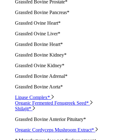
Grassfed Bovine Prostate*
Grassfed Bovine Pancreas*
Grassfed Ovine Heart*
Grassfed Ovine Liver*
Grassfed Bovine Heart*
Grassfed Bovine Kidney*
Grassfed Ovine Kidney*
Grassfed Bovine Adrenal*
Grassfed Bovine Aorta*
Lipase Complex*
Organic Fermented Fenugreek Seed*
Shilajit*
Grassfed Bovine Anterior Pituitary*
Organic Cordyceps Mushroom Extract*