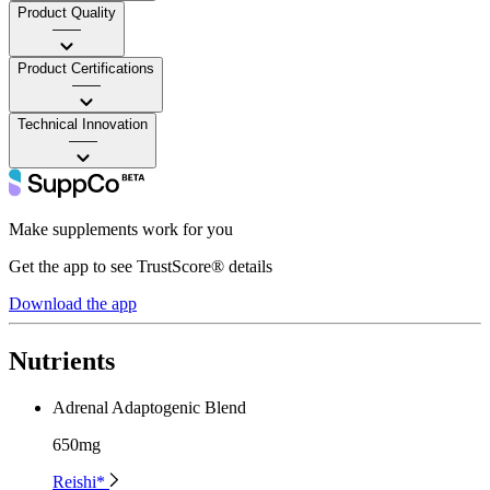
Product Quality
——
Product Certifications
——
Technical Innovation
——
Make supplements work for you
Get the app to see TrustScore® details
Download the app
Nutrients
Adrenal Adaptogenic Blend
650mg
Reishi*