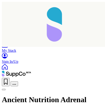
Home
Research
Products
My Stack
Sign In/Up
Ancient Nutrition Adrenal