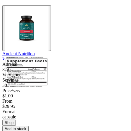
Ancient Nutrition
Adrenal
8.50
Very good
Servings
30
Price/serv
$1.00
From
$29.95
Format
capsule
Shop
Add to stack