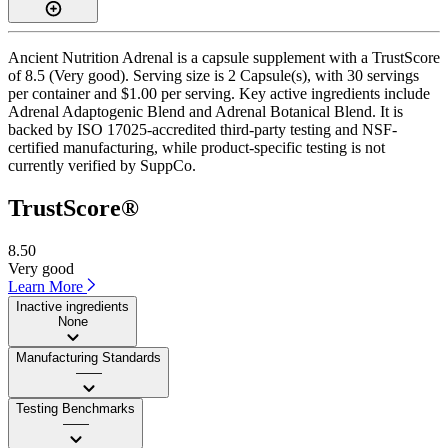
Ancient Nutrition Adrenal is a capsule supplement with a TrustScore
of 8.5 (Very good). Serving size is 2 Capsule(s), with 30 servings
per container and $1.00 per serving. Key active ingredients include
Adrenal Adaptogenic Blend and Adrenal Botanical Blend. It is
backed by ISO 17025-accredited third-party testing and NSF-
certified manufacturing, while product-specific testing is not
currently verified by SuppCo.
TrustScore®
8.50
Very good
Learn More
Inactive ingredients
None
Manufacturing Standards
——
Testing Benchmarks
——