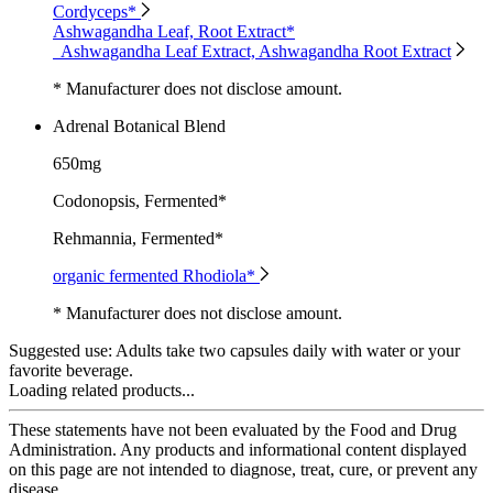
Cordyceps*
Ashwagandha Leaf, Root Extract*
Ashwagandha Leaf Extract, Ashwagandha Root Extract
* Manufacturer does not disclose amount.
Adrenal Botanical Blend
650mg
Codonopsis, Fermented*
Rehmannia, Fermented*
organic fermented Rhodiola*
* Manufacturer does not disclose amount.
Suggested use:
Adults take two capsules daily with water or your
favorite beverage.
Loading related products...
These statements have not been evaluated by the Food and Drug
Administration. Any products and informational content displayed
on this page are not intended to diagnose, treat, cure, or prevent any
disease.