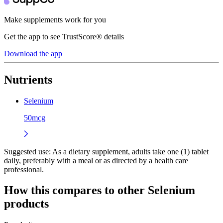
Make supplements work for you
Get the app to see TrustScore® details
Download the app
Nutrients
Selenium
50mcg
Suggested use:
As a dietary supplement, adults take one (1) tablet
daily, preferably with a meal or as directed by a health care
professional.
How this compares to other
Selenium
products