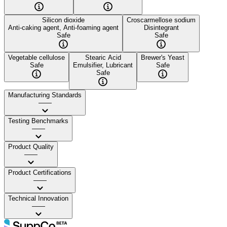
Silicon dioxide
Croscarmellose sodium
Anti-caking agent, Anti-foaming agent
Disintegrant
Safe
Safe
Vegetable cellulose
Stearic Acid
Brewer's Yeast
Safe
Emulsifier, Lubricant
Safe
Safe
Manufacturing Standards
——
Testing Benchmarks
——
Product Quality
——
Product Certifications
——
Technical Innovation
——