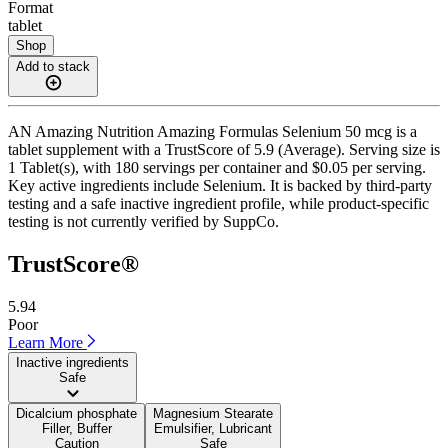
Format
tablet
Shop
Add to stack
AN Amazing Nutrition Amazing Formulas Selenium 50 mcg is a
tablet supplement with a TrustScore of 5.9 (Average). Serving size is
1 Tablet(s), with 180 servings per container and $0.05 per serving.
Key active ingredients include Selenium. It is backed by third-party
testing and a safe inactive ingredient profile, while product-specific
testing is not currently verified by SuppCo.
TrustScore®
5.94
Poor
Learn More
Inactive ingredients
Safe
Dicalcium phosphate
Magnesium Stearate
Filler, Buffer
Emulsifier, Lubricant
Caution
Safe