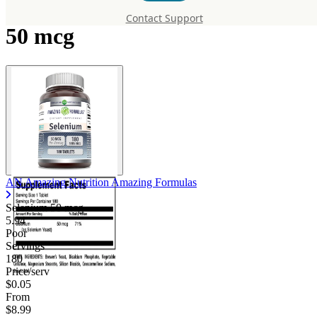
Amazing Formulas Selenium
Contact Support
50 mcg
AN Amazing Nutrition Amazing Formulas
Selenium 50 mcg
5.94
Poor
Servings
180
Price/serv
$0.05
From
$8.99