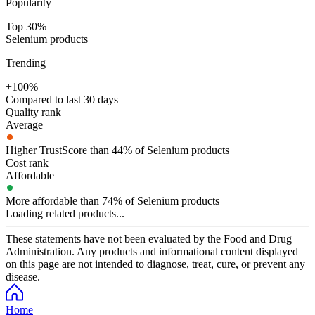
Popularity
Top 30%
Selenium products
Trending
+100%
Compared to last 30 days
Quality rank
Average
Higher TrustScore than 44% of Selenium products
Cost rank
Affordable
More affordable than 74% of Selenium products
Loading related products...
These statements have not been evaluated by the Food and Drug
Administration. Any products and informational content displayed
on this page are not intended to diagnose, treat, cure, or prevent any
disease.
Home