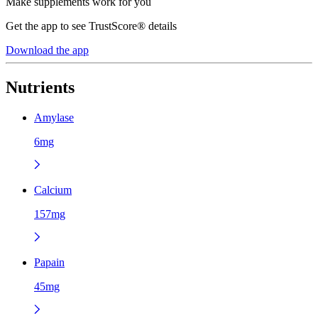
Make supplements work for you
Get the app to see TrustScore® details
Download the app
Nutrients
Amylase
6mg
Calcium
157mg
Papain
45mg