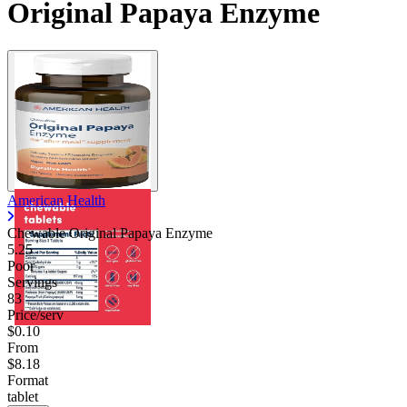
Original Papaya Enzyme
American Health
Chewable Original Papaya Enzyme
5.25
Poor
Servings
83
Price/serv
$0.10
From
$8.18
Format
tablet