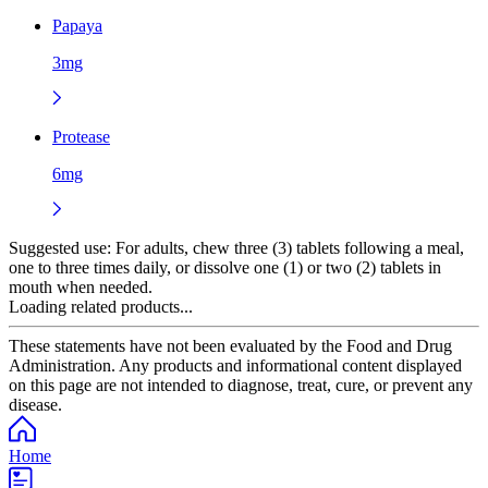
Papaya
3mg
Protease
6mg
Suggested use:
For adults, chew three (3) tablets following a meal,
one to three times daily, or dissolve one (1) or two (2) tablets in
mouth when needed.
Loading related products...
These statements have not been evaluated by the Food and Drug
Administration. Any products and informational content displayed
on this page are not intended to diagnose, treat, cure, or prevent any
disease.
Home