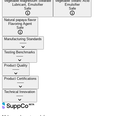
Vegetable Magnesium Stearate
Vegetable Stearic Acid
Lubricant, Emulsifier
Emulsifier
Safe
Safe
Natural papaya flavor
Flavoring Agent
Safe
Manufacturing Standards
——
Testing Benchmarks
——
Product Quality
——
Product Certifications
——
Technical Innovation
——