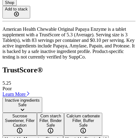
Shop
Add to stack
American Health Chewable Original Papaya Enzyme is a tablet
supplement with a TrustScore of 5.3 (Average). Serving size is 3
Tablet(s), with 83 servings per container and $0.10 per serving. Key
active ingredients include Papaya, Amylase, Papain, and Protease. It
is backed by a safe inactive ingredient profile. Product-specific
testing is not currently verified by SuppCo.
TrustScore®
5.25
Poor
Learn More
Inactive ingredients
Safe
Sucrose
Corn starch
Calcium carbonate
Sweetener, Filler
Filler, Binder
Filler, Buffer
Caution
Safe
Safe