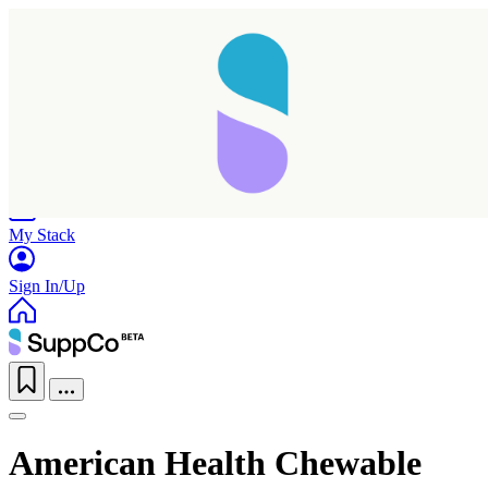
Home
Research
Products
My Stack
Sign In/Up
American Health Chewable