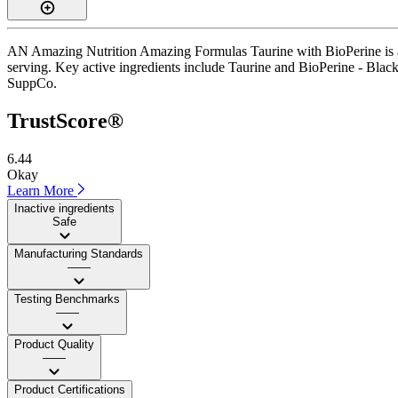
AN Amazing Nutrition Amazing Formulas Taurine with BioPerine is a c
serving. Key active ingredients include Taurine and BioPerine - Black Pe
SuppCo.
TrustScore®
6.44
Okay
Learn More
Inactive ingredients
Safe
Manufacturing Standards
——
Testing Benchmarks
——
Product Quality
——
Product Certifications