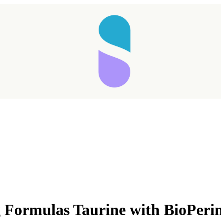
Taking longer than expected...
Formulas Taurine with BioPeri
Reload