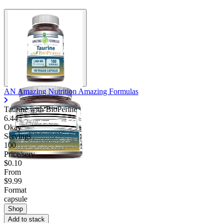
AN Amazing Nutrition Amazing Formulas
Taurine with BioPerine
6.44
Okay
Servings
100
Price/serv
$0.10
From
$9.99
Format
capsule
Shop
Add to stack