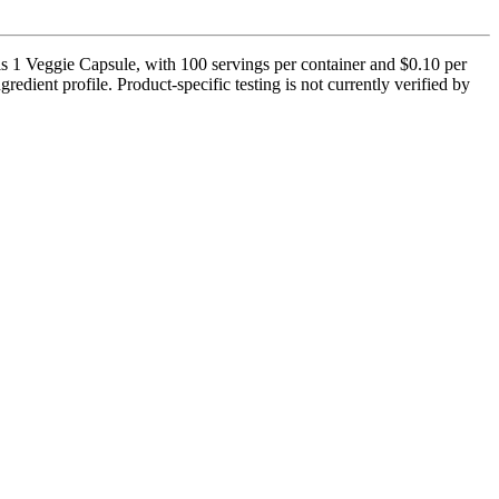
s 1 Veggie Capsule, with 100 servings per container and $0.10 per
redient profile. Product-specific testing is not currently verified by