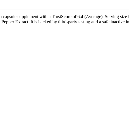
apsule supplement with a TrustScore of 6.4 (Average). Serving size i
pper Extract. It is backed by third-party testing and a safe inactive ing