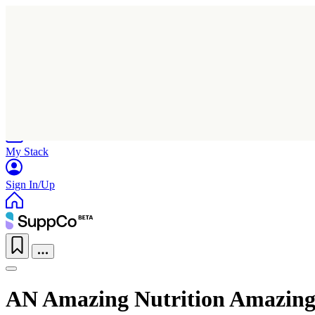
Home
Research
Products
My Stack
Sign In/Up
AN Amazing Nutrition Amazing 