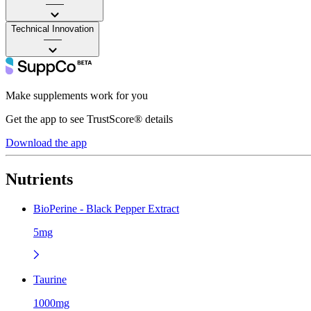
——
Technical Innovation
——
Make supplements work for you
Get the app to see TrustScore® details
Download the app
Nutrients
BioPerine - Black Pepper Extract
5mg
Taurine
1000mg