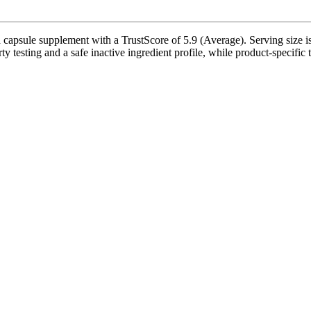
sule supplement with a TrustScore of 5.9 (Average). Serving size is 1
y testing and a safe inactive ingredient profile, while product-specific 