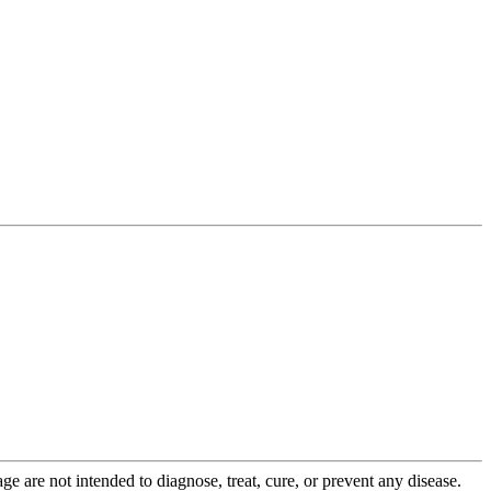
 are not intended to diagnose, treat, cure, or prevent any disease.