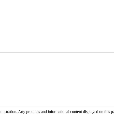
tration. Any products and informational content displayed on this page