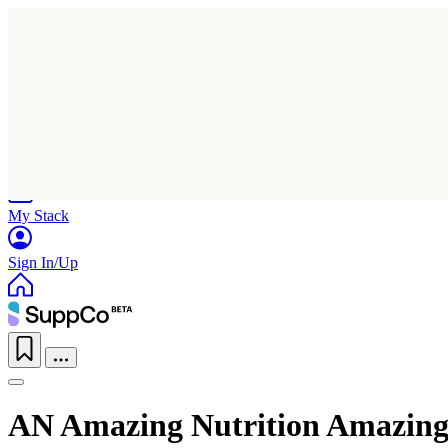
Home
Research
Products
My Stack
Sign In/Up
AN Amazing Nutrition Amazing