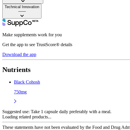
Technical Innovation
——
Make supplements work for you
Get the app to see TrustScore® details
Download the app
Nutrients
Black Cohosh
750mg
Suggested use:
Take 1 capsule daily preferably with a meal.
Loading related products...
These statements have not been evaluated by the Food and Drug Adminis