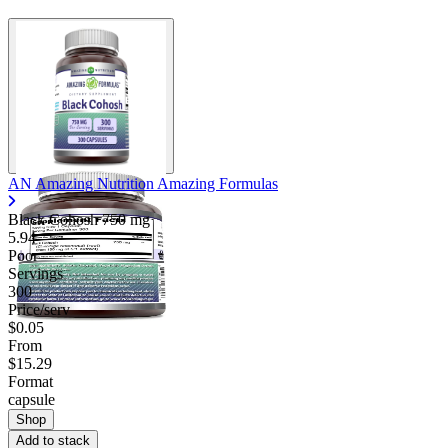
AN Amazing Nutrition Amazing Formulas
Black Cohosh
750 mg
5.94
Poor
Servings
300
Price/serv
$0.05
From
$15.29
Format
capsule
Shop
Add to stack