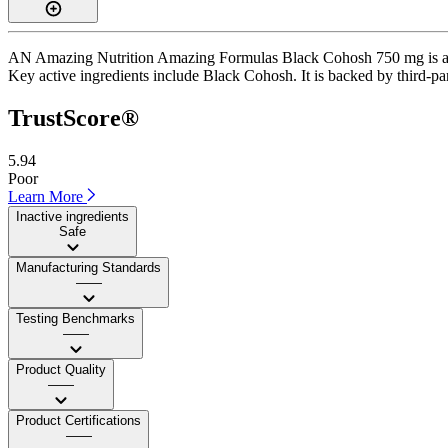
AN Amazing Nutrition Amazing Formulas Black Cohosh 750 mg is a cap
Key active ingredients include Black Cohosh. It is backed by third-part
TrustScore®
5.94
Poor
Learn More
Inactive ingredients
Safe
Manufacturing Standards
——
Testing Benchmarks
——
Product Quality
——
Product Certifications
——