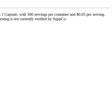
 Capsule, with 300 servings per container and $0.05 per serving.
testing is not currently verified by SuppCo.