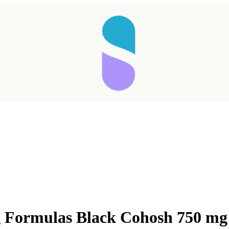
 Formulas Black Cohosh 750 mg