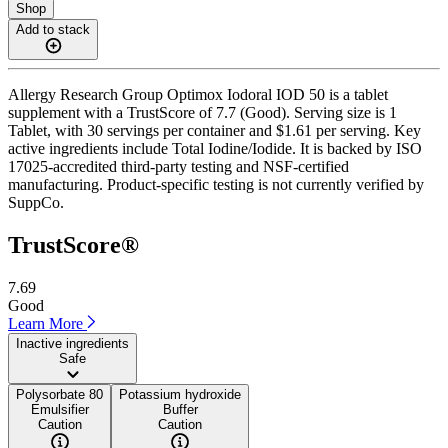
Shop
Add to stack
Allergy Research Group Optimox Iodoral IOD 50 is a tablet
supplement with a TrustScore of 7.7 (Good). Serving size is 1
Tablet, with 30 servings per container and $1.61 per serving. Key
active ingredients include Total Iodine/Iodide. It is backed by ISO
17025-accredited third-party testing and NSF-certified
manufacturing. Product-specific testing is not currently verified by
SuppCo.
TrustScore®
7.69
Good
Learn More
Inactive ingredients
Safe
Polysorbate 80
Potassium hydroxide
Emulsifier
Buffer
Caution
Caution