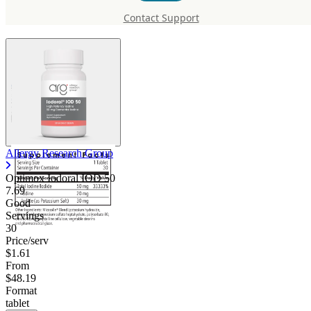
Optimox Iodoral IOD 50
Contact Support
Allergy Research Group
Optimox Iodoral IOD 50
7.69
Good
Servings
30
Price/serv
$1.61
From
$48.19
Format
tablet