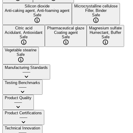
Silicon dioxide
Microcrystalline cellulose
Anti-caking agent, Anti-foaming agent
Filler, Binder
Safe
Safe
Citric acid
Pharmaceutical glaze
Magnesium sulfate
Acidulant, Antioxidant
Coating agent
Humectant, Buffer
Safe
Safe
Safe
Vegetable stearine
Safe
Manufacturing Standards
——
Testing Benchmarks
——
Product Quality
——
Product Certifications
——
Technical Innovation
——