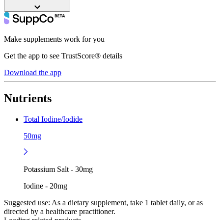
Make supplements work for you
Get the app to see TrustScore® details
Download the app
Nutrients
Total Iodine/Iodide
50mg
Potassium Salt - 30mg
Iodine - 20mg
Suggested use:
As a dietary supplement, take 1 tablet daily, or as
directed by a healthcare practitioner.