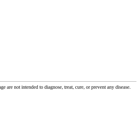
 are not intended to diagnose, treat, cure, or prevent any disease.