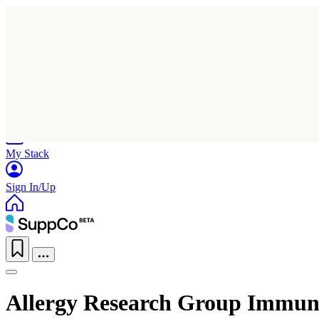
Home
Research
Products
My Stack
Sign In/Up
Allergy Research Group Immu