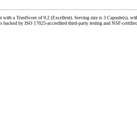
h a TrustScore of 9.2 (Excellent). Serving size is 3 Capsule(s), with
is backed by ISO 17025-accredited third-party testing and NSF-certified 