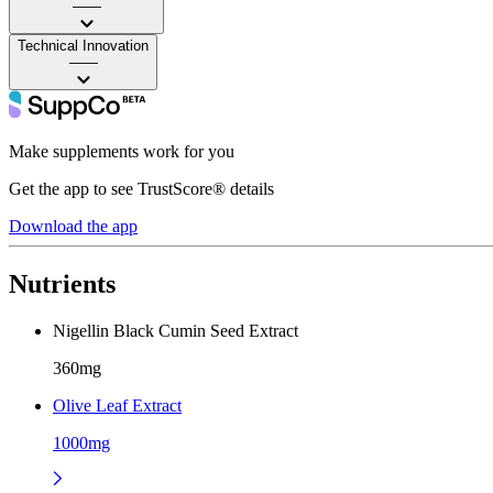
——
Technical Innovation
——
Make supplements work for you
Get the app to see TrustScore® details
Download the app
Nutrients
Nigellin Black Cumin Seed Extract
360mg
Olive Leaf Extract
1000mg