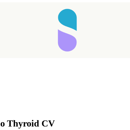
no Thyroid CV