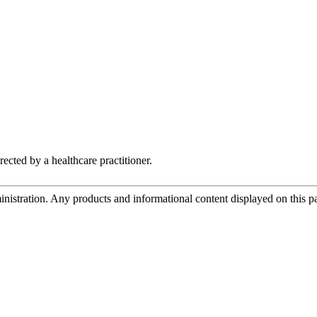
rected by a healthcare practitioner.
tration. Any products and informational content displayed on this page