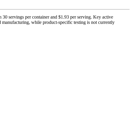
 30 servings per container and $1.93 per serving. Key active
manufacturing, while product-specific testing is not currently