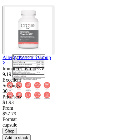
Allergy Research Group
Immuno Thyroid CV
9.19
Excellent
Servings
30
Price/serv
$1.93
From
$57.79
Format
capsule
Shop
Add to stack