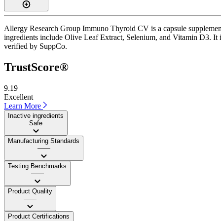
Allergy Research Group Immuno Thyroid CV is a capsule supplement wit
ingredients include Olive Leaf Extract, Selenium, and Vitamin D3. It 
verified by SuppCo.
TrustScore®
9.19
Excellent
Learn More
Inactive ingredients
Safe
Manufacturing Standards
——
Testing Benchmarks
——
Product Quality
——
Product Certifications