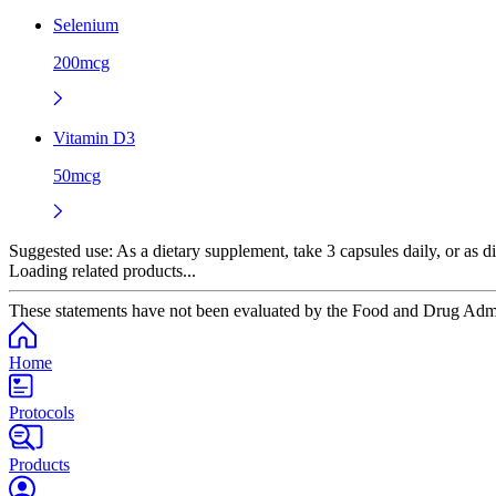
Selenium
200mcg
Vitamin D3
50mcg
Suggested use:
As a dietary supplement, take 3 capsules daily, or as di
Loading related products...
These statements have not been evaluated by the Food and Drug Adminis
Home
Protocols
Products