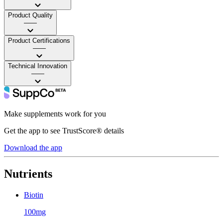
Product Quality
——
Product Certifications
——
Technical Innovation
——
Make supplements work for you
Get the app to see TrustScore® details
Download the app
Nutrients
Biotin
100mg