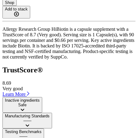
Shop
Add to stack
Allergy Research Group HiBiotin is a capsule supplement with a
TrustScore of 8.7 (Very good). Serving size is 1 Capsule(s), with 90
servings per container and $0.66 per serving. Key active ingredients
include Biotin. It is backed by ISO 17025-accredited third-party
testing and NSF-certified manufacturing. Product-specific testing is
not currently verified by SuppCo.
TrustScore®
8.69
Very good
Learn More
Inactive ingredients
Safe
Manufacturing Standards
——
Testing Benchmarks
——