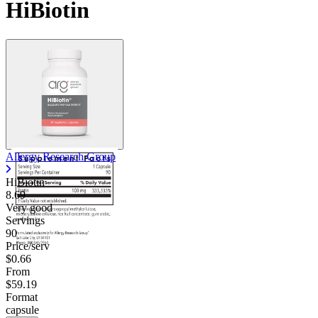
HiBiotin
Allergy Research Group
HiBiotin
8.69
Very good
Servings
90
Price/serv
$0.66
From
$59.19
Format
capsule