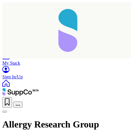
Home
Research
Products
My Stack
Sign In/Up
Allergy Research Group