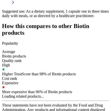
Suggested use:
As a dietary supplement, 1 capsule one to three times
daily with meals, or as directed by a healthcare practitioner.
How this compares to other
Biotin
products
Popularity
Average
Biotin products
Quality rank
High
Higher TrustScore than 98% of Biotin products
Cost rank
Expensive
More expensive than 96% of Biotin products
Loading related products...
These statements have not been evaluated by the Food and Drug
Administration. Any products and informational content displayed