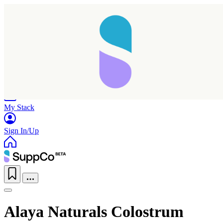
Home
Research
Products
My Stack
Sign In/Up
Alaya Naturals Colostrum