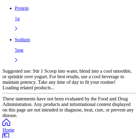
Protein
1g
Sodium
5mg
Suggested use:
Stir 1 Scoop into water, blend into a cool smoothie,
or sprinkle over yogurt. For best results, use a cool beverage to
maintain potency. Take any time of day to fit your routine!
Loading related products...
These statements have not been evaluated by the Food and Drug
Administration. Any products and informational content displayed
on this page are not intended to diagnose, treat, cure, or prevent any
disease.
Home