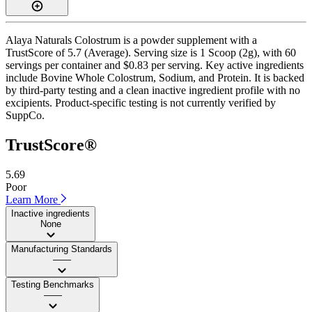
Alaya Naturals Colostrum is a powder supplement with a
TrustScore of 5.7 (Average). Serving size is 1 Scoop (2g), with 60
servings per container and $0.83 per serving. Key active ingredients
include Bovine Whole Colostrum, Sodium, and Protein. It is backed
by third-party testing and a clean inactive ingredient profile with no
excipients. Product-specific testing is not currently verified by
SuppCo.
TrustScore®
5.69
Poor
Learn More
Inactive ingredients
None
Manufacturing Standards
——
Testing Benchmarks
——