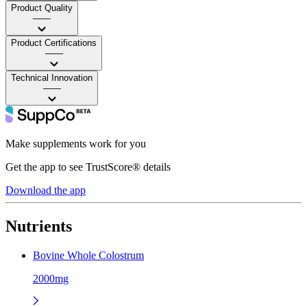
Product Quality
——
Product Certifications
——
Technical Innovation
——
Make supplements work for you
Get the app to see TrustScore® details
Download the app
Nutrients
Bovine Whole Colostrum
2000mg