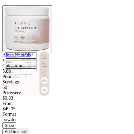
Alaya Naturals
Colostrum
5.69
Poor
Servings
60
Price/serv
$0.83
From
$49.95
Format
powder
Shop
Add to stack