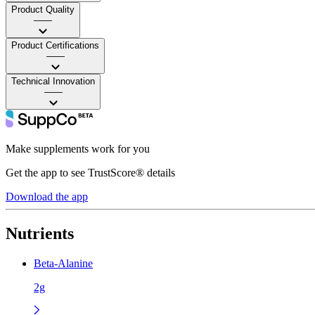
Product Quality
——
Product Certifications
——
Technical Innovation
——
Make supplements work for you
Get the app to see TrustScore® details
Download the app
Nutrients
Beta-Alanine
2g