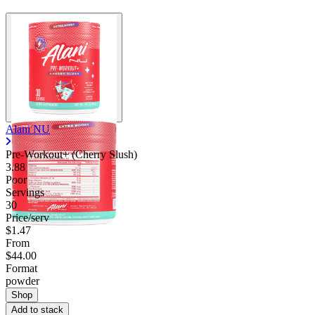
Alani NU
Pre-Workout+ (Cherry Slush)
3.88
Poor
Servings
30
Price/serv
$1.47
From
$44.00
Format
powder
Shop
Add to stack