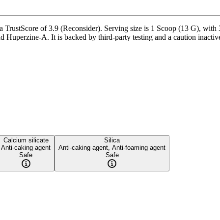
rustScore of 3.9 (Reconsider). Serving size is 1 Scoop (13 G), with 3
Huperzine-A. It is backed by third-party testing and a caution inactive i
Calcium silicate
Silica
Anti-caking agent
Anti-caking agent, Anti-foaming agent
Safe
Safe