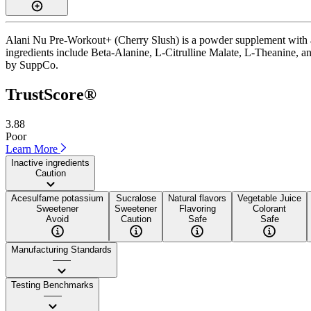
Alani Nu Pre-Workout+ (Cherry Slush) is a powder supplement with a T
ingredients include Beta-Alanine, L-Citrulline Malate, L-Theanine, and 
by SuppCo.
TrustScore®
3.88
Poor
Learn More
Inactive ingredients
Caution
Acesulfame potassium
Sucralose
Natural flavors
Vegetable Juice
Sweetener
Sweetener
Flavoring
Colorant
Avoid
Caution
Safe
Safe
Manufacturing Standards
——
Testing Benchmarks
——