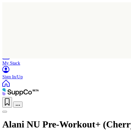
Home
Research
Products
My Stack
Sign In/Up
Alani NU Pre-Workout+ (Cherr