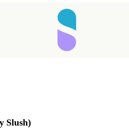
Taking longer than expected...
y Slush)
Reload