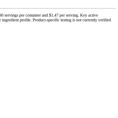
0 servings per container and $1.47 per serving. Key active
ngredient profile. Product-specific testing is not currently verified