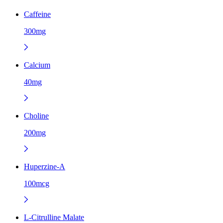
Caffeine
300mg
Calcium
40mg
Choline
200mg
Huperzine-A
100mcg
L-Citrulline Malate