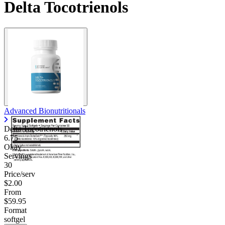
Delta Tocotrienols
Advanced Bionutritionals
Delta Tocotrienols
6.75
Okay
Servings
30
Price/serv
$2.00
From
$59.95
Format
softgel