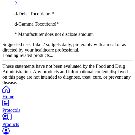
d-Delta Tocotrienol*
d-Gamma Tocotrienol*
* Manufacturer does not disclose amount.
Suggested use:
Take 2 softgels daily, preferably with a meal or as
directed by your healthcare professional.
Loading related products...
These statements have not been evaluated by the Food and Drug
Administration. Any products and informational content displayed
on this page are not intended to diagnose, treat, cure, or prevent any
disease.
Home
Protocols
Products