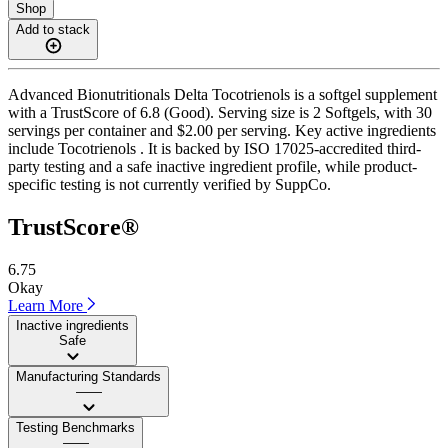
Shop
Add to stack
Advanced Bionutritionals Delta Tocotrienols is a softgel supplement
with a TrustScore of 6.8 (Good). Serving size is 2 Softgels, with 30
servings per container and $2.00 per serving. Key active ingredients
include Tocotrienols . It is backed by ISO 17025-accredited third-
party testing and a safe inactive ingredient profile, while product-
specific testing is not currently verified by SuppCo.
TrustScore®
6.75
Okay
Learn More
Inactive ingredients
Safe
Manufacturing Standards
——
Testing Benchmarks
——