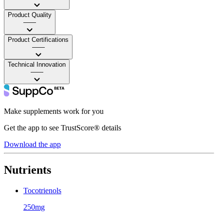
Product Quality
——
Product Certifications
——
Technical Innovation
——
Make supplements work for you
Get the app to see TrustScore® details
Download the app
Nutrients
Tocotrienols
250mg