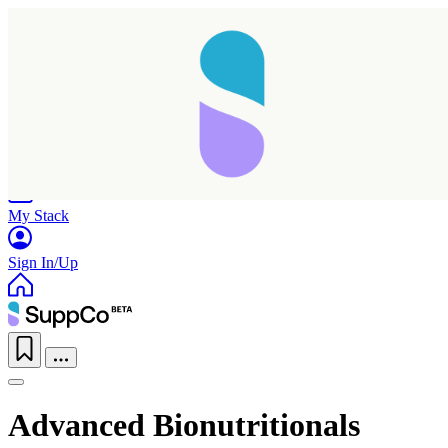
Home
Research
Products
My Stack
Sign In/Up
Advanced Bionutritionals