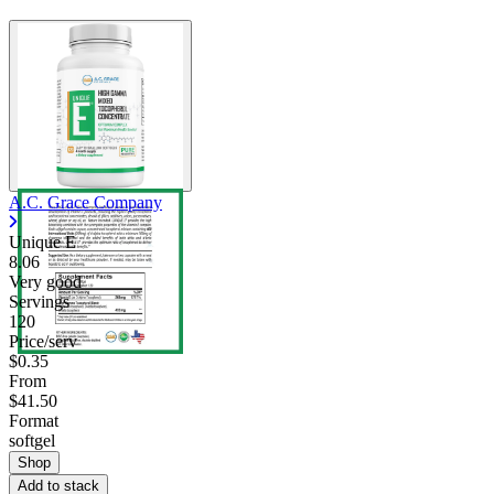
A.C. Grace Company
Unique E
8.06
Very good
Servings
120
Price/serv
$0.35
From
$41.50
Format
softgel
Shop
Add to stack