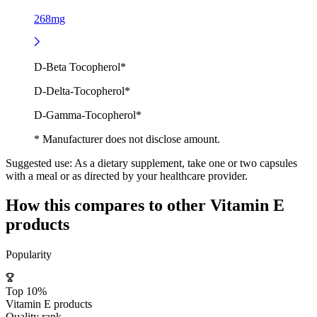
268mg
D-Beta Tocopherol*
D-Delta-Tocopherol*
D-Gamma-Tocopherol*
* Manufacturer does not disclose amount.
Suggested use:
As a dietary supplement, take one or two capsules
with a meal or as directed by your healthcare provider.
How this compares to other
Vitamin E
products
Popularity
Top 10%
Vitamin E products
Quality rank