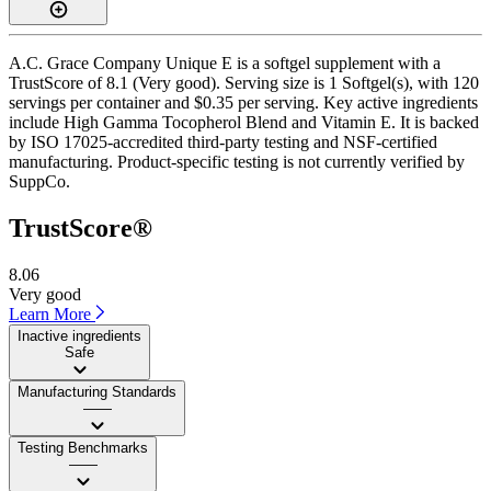
A.C. Grace Company Unique E is a softgel supplement with a
TrustScore of 8.1 (Very good). Serving size is 1 Softgel(s), with 120
servings per container and $0.35 per serving. Key active ingredients
include High Gamma Tocopherol Blend and Vitamin E. It is backed
by ISO 17025-accredited third-party testing and NSF-certified
manufacturing. Product-specific testing is not currently verified by
SuppCo.
TrustScore®
8.06
Very good
Learn More
Inactive ingredients
Safe
Manufacturing Standards
——
Testing Benchmarks
——