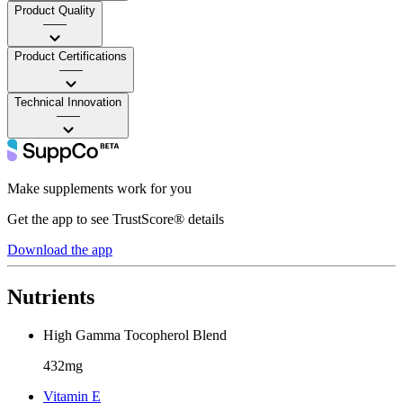
Product Quality
——
Product Certifications
——
Technical Innovation
——
Make supplements work for you
Get the app to see TrustScore® details
Download the app
Nutrients
High Gamma Tocopherol Blend
432mg
Vitamin E