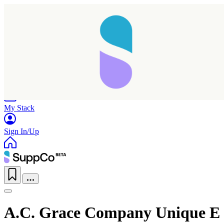
Home
Research
Products
My Stack
Sign In/Up
A.C. Grace Company Unique E