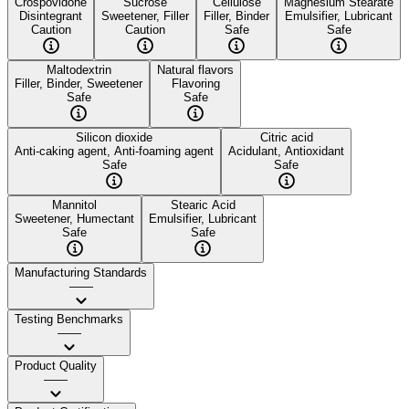
Crospovidone
Sucrose
Cellulose
Magnesium Stearate
Disintegrant
Sweetener, Filler
Filler, Binder
Emulsifier, Lubricant
Caution
Caution
Safe
Safe
Maltodextrin
Natural flavors
Filler, Binder, Sweetener
Flavoring
Safe
Safe
Silicon dioxide
Citric acid
Anti-caking agent, Anti-foaming agent
Acidulant, Antioxidant
Safe
Safe
Mannitol
Stearic Acid
Sweetener, Humectant
Emulsifier, Lubricant
Safe
Safe
Manufacturing Standards
——
Testing Benchmarks
——
Product Quality
——