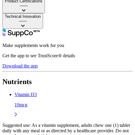
Product Certifications
——
Technical Innovation
——
Make supplements work for you
Get the app to see TrustScore® details
Download the app
Nutrients
Vitamin D3
10mcg
Suggested use:
As a vitamin supplement, adults chew one (1) tablet
daily with any meal or as directed by a healthcare provider. Do not