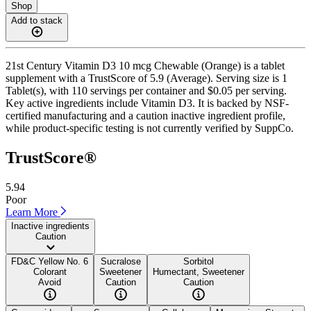
Shop
Add to stack
21st Century Vitamin D3 10 mcg Chewable (Orange) is a tablet
supplement with a TrustScore of 5.9 (Average). Serving size is 1
Tablet(s), with 110 servings per container and $0.05 per serving.
Key active ingredients include Vitamin D3. It is backed by NSF-
certified manufacturing and a caution inactive ingredient profile,
while product-specific testing is not currently verified by SuppCo.
TrustScore®
5.94
Poor
Learn More
Inactive ingredients
Caution
FD&C Yellow No. 6
Sucralose
Sorbitol
Colorant
Sweetener
Humectant, Sweetener
Avoid
Caution
Caution