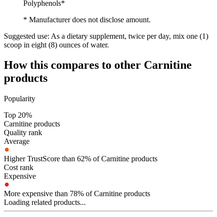
Polyphenols*
* Manufacturer does not disclose amount.
Suggested use:
As a dietary supplement, twice per day, mix one (1)
scoop in eight (8) ounces of water.
How this compares to other
Carnitine
products
Popularity
Top 20%
Carnitine products
Quality rank
Average
Higher TrustScore than 62% of Carnitine products
Cost rank
Expensive
More expensive than 78% of Carnitine products
Loading related products...