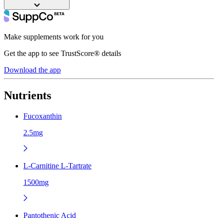
Make supplements work for you
Get the app to see TrustScore® details
Download the app
Nutrients
Fucoxanthin
2.5mg
L-Carnitine L-Tartrate
1500mg
Pantothenic Acid