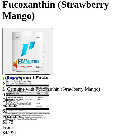
Fucoxanthin (Strawberry
Mango)
1st Phorm
L-Carnitine with Fucoxanthin (Strawberry Mango)
6.38
Okay
Servings
60
Price/serv
$0.75
From
$44.99