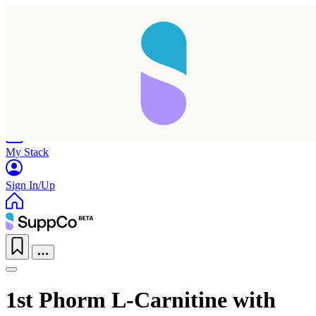
Home
Research
Products
My Stack
Sign In/Up
1st Phorm L-Carnitine with