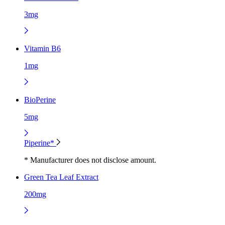
3mg
Vitamin B6
1mg
BioPerine
5mg
Piperine*
* Manufacturer does not disclose amount.
Green Tea Leaf Extract
200mg