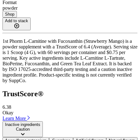
Format
powder
Shop
Add to stack
1st Phorm L-Carnitine with Fucoxanthin (Strawberry Mango) is a
powder supplement with a TrustScore of 6.4 (Average). Serving size
is 1 Scoop (4 G), with 60 servings per container and $0.75 per
serving. Key active ingredients include L-Carnitine L-Tartrate,
BioPerine, Fucoxanthin, and Green Tea Leaf Extract. It is backed
by ISO 17025-accredited third-party testing and a caution inactive
ingredient profile. Product-specific testing is not currently verified
by SuppCo.
TrustScore®
6.38
Okay
Learn More
Inactive ingredients
Caution