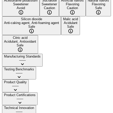
Acesulfame potassium
Sucralose
Artificial flavors
Natural flavors
Sweetener
Sweetener
Flavoring
Flavoring
Avoid
Caution
Caution
Safe
Silicon dioxide
Malic acid
Anti-caking agent, Anti-foaming agent
Acidulant
Safe
Safe
Citric acid
Acidulant, Antioxidant
Safe
Manufacturing Standards
——
Testing Benchmarks
——
Product Quality
——
Product Certifications
——
Technical Innovation
——