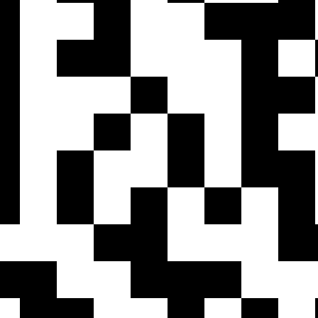
Contact Support