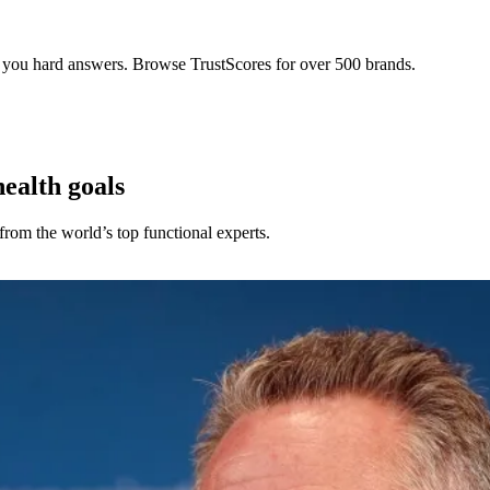
s you hard answers. Browse TrustScores for over 500 brands.
health goals
rom the world’s top functional experts.