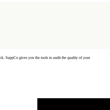
ck. SuppCo gives you the tools to audit the quality of your