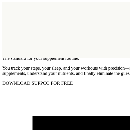
Function has acquired SuppCo.
Learn More
Log in
Welcome
readers!
The standard for your supplement routine.
You track your steps, your sleep, and your workouts with precision—it
supplements, understand your nutrients, and finally eliminate the gue
DOWNLOAD SUPPCO FOR FREE