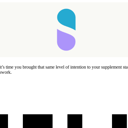
’s time you brought that same level of intention to your supplement sta
sswork.
Taking longer than expected...
Reload