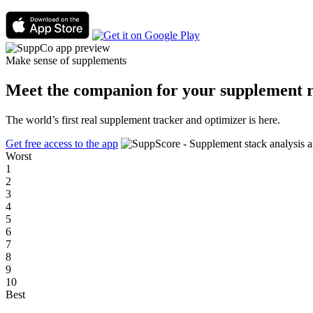
Make sense of supplements
Meet the companion for your supplement r
The world’s first real supplement tracker and optimizer is here.
Get free access to the app
Worst
1
2
3
4
5
6
7
8
9
10
Best