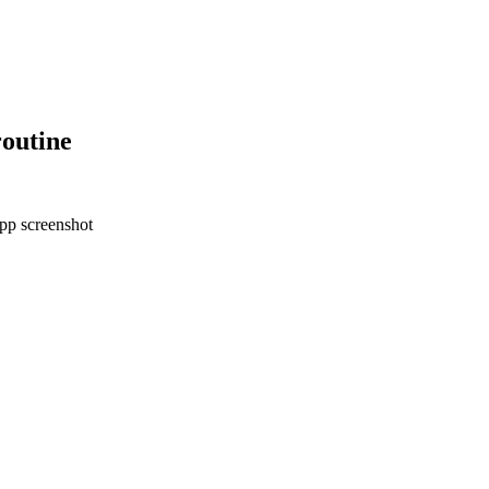
outine