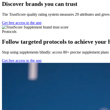
Discover brands you can trust
The TrustScore quality rating system measures 29 attributes and give
Get free access to the app
Protocols
Follow targeted protocols to achieve your 
Stop using supplements blindly: access 80+ precise supplement plans f
Get free access to the app