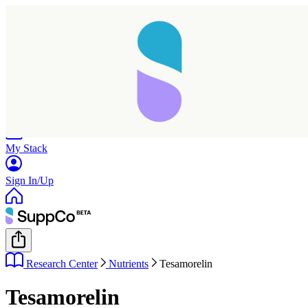
Home
Research
Products
My Stack
Sign In/Up
Research Center
Nutrients
Tesamorelin
Tesamorelin