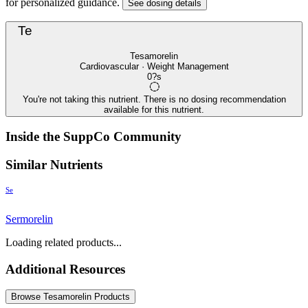
for personalized guidance.
See dosing details
Te
Tesamorelin
Cardiovascular · Weight Management
0?s
You're not taking this nutrient. There is no dosing recommendation
available for this nutrient.
Inside the SuppCo Community
Similar Nutrients
Se
Sermorelin
Loading related products...
Additional Resources
Browse Tesamorelin Products