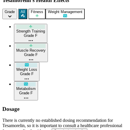
Tesamorelin's Health Effects
Grade
All
Fitness
Weight Management
Strength Training
Grade F
Muscle Recovery
Grade F
Weight Loss
Grade F
Metabolism
Grade F
Dosage
There is currently no established dosing recommendation for
Tesamorelin, so it is important to consult a healthcare professional