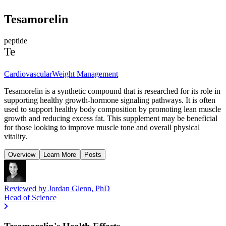
Tesamorelin
peptide
Te
Cardiovascular
Weight Management
Tesamorelin is a synthetic compound that is researched for its role in
supporting healthy growth-hormone signaling pathways. It is often
used to support healthy body composition by promoting lean muscle
growth and reducing excess fat. This supplement may be beneficial
for those looking to improve muscle tone and overall physical
vitality.
Overview
Learn More
Posts
Reviewed by
Jordan Glenn, PhD
Head of Science