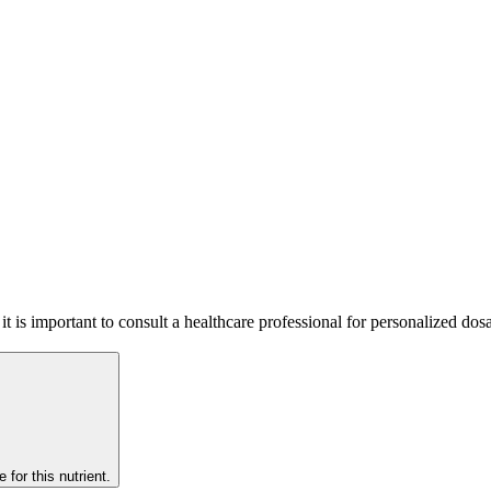
o it is important to consult a healthcare professional for personalized 
 for this nutrient.