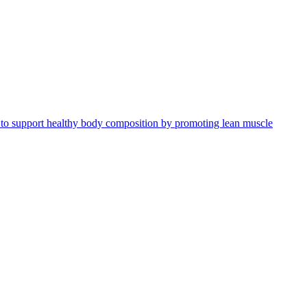
ed to support healthy body composition by promoting lean muscle