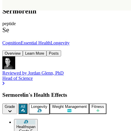
Sermorelin
peptide
Se
Cognition
Essential Health
Longevity
Overview
Learn More
Posts
Reviewed by
Jordan Glenn, PhD
Head of Science
Sermorelin's Health Effects
Grade
All
Longevity
Weight Management
Fitness
Healthspan