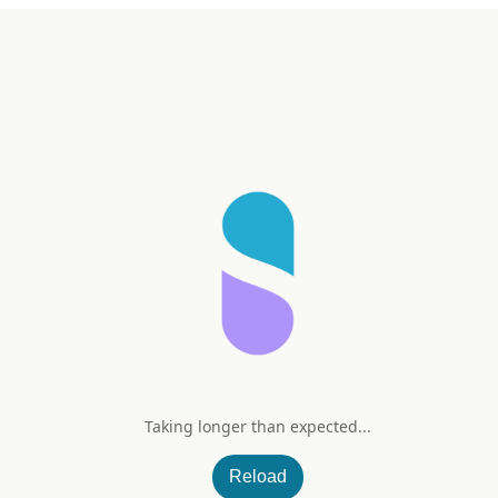
Taking longer than expected...
Reload