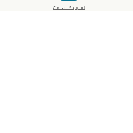
Contact Support