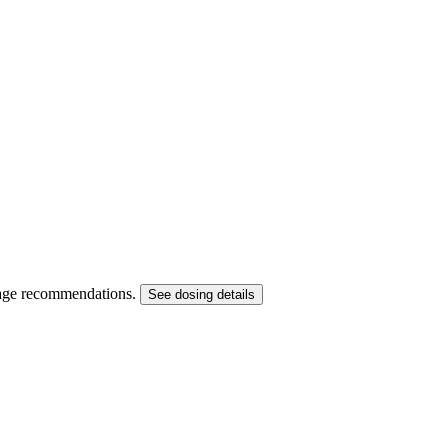
dosage recommendations.
See dosing details