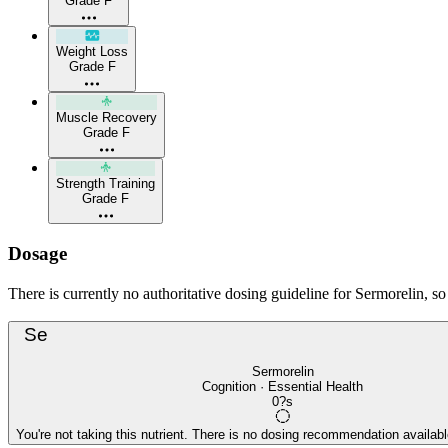
Grade F
Weight Loss
Grade F
Muscle Recovery
Grade F
Strength Training
Grade F
Dosage
There is currently no authoritative dosing guideline for Sermorelin, s
Se
Sermorelin
Cognition · Essential Health
0?s
You're not taking this nutrient. There is no dosing recommendation available