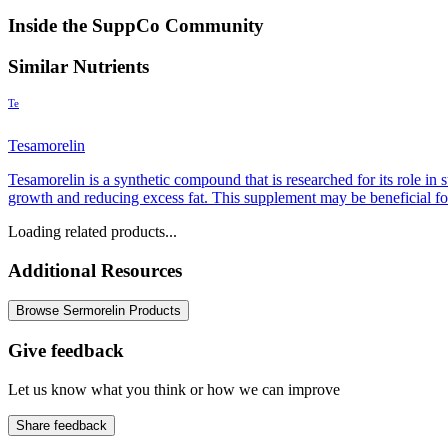
Inside the SuppCo Community
Similar Nutrients
Te
Tesamorelin
Tesamorelin is a synthetic compound that is researched for its role i
growth and reducing excess fat. This supplement may be beneficial for
Loading related products...
Additional Resources
Browse Sermorelin Products
Give feedback
Let us know what you think or how we can improve
Share feedback