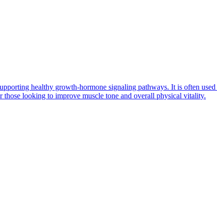
n supporting healthy growth-hormone signaling pathways. It is often us
 those looking to improve muscle tone and overall physical vitality.