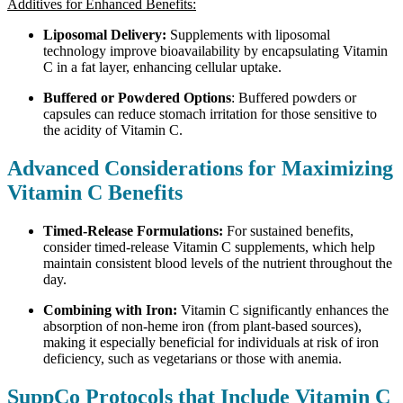
Additives for Enhanced Benefits:
Liposomal Delivery:
Supplements with liposomal
technology improve bioavailability by encapsulating Vitamin
C in a fat layer, enhancing cellular uptake.
Buffered or Powdered Options
: Buffered powders or
capsules can reduce stomach irritation for those sensitive to
the acidity of Vitamin C.
Advanced Considerations for Maximizing
Vitamin C Benefits
Timed-Release Formulations:
For sustained benefits,
consider timed-release Vitamin C supplements, which help
maintain consistent blood levels of the nutrient throughout the
day.
Combining with Iron:
Vitamin C significantly enhances the
absorption of non-heme iron (from plant-based sources),
making it especially beneficial for individuals at risk of iron
deficiency, such as vegetarians or those with anemia.
SuppCo Protocols that Include Vitamin C