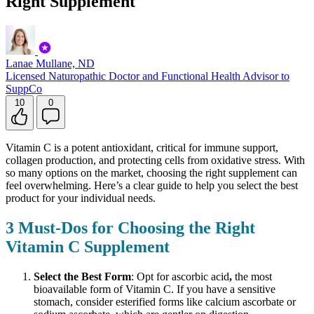
Right Supplement
Lanae Mullane, ND
Licensed Naturopathic Doctor and Functional Health Advisor to
SuppCo
10
0
Vitamin C is a potent antioxidant, critical for immune support,
collagen production, and protecting cells from oxidative stress. With
so many options on the market, choosing the right supplement can
feel overwhelming. Here’s a clear guide to help you select the best
product for your individual needs.
3 Must-Dos for Choosing the Right
Vitamin C Supplement
Select the Best Form
: Opt for ascorbic acid
,
the most
bioavailable form of Vitamin C. If you have a sensitive
stomach, consider esterified forms like calcium ascorbate or