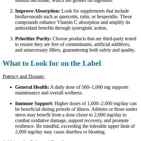
sodium ascorbate, which are gentler on digestion.
Improve Absorption:
Look for supplements that include
bioflavonoids such as quercetin, rutin, or hesperidin. These
compounds enhance Vitamin C absorption and amplify its
antioxidant benefits through synergistic action.
Prioritize Purity:
Choose products that are third-party tested
to ensure they are free of contaminants, artificial additives,
and unnecessary fillers, guaranteeing both safety and quality.
What to Look for on the Label
Potency and Dosage:
General Health:
A daily dose of 500–1,000 mg supports
maintenance and overall wellness.
Immune Support
: Higher doses of 1,000–2,000 mg/day can
be beneficial during periods of illness. Athletes or those under
stress may benefit from a dose closer to 2,000 mg/day to
combat oxidative damage, support recovery, and promote
resilience. Be mindful, exceeding the tolerable upper limit of
2,000 mg/day may cause diarrhea or bloating.