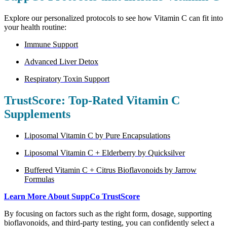
Explore our personalized protocols to see how Vitamin C can fit into
your health routine:
Immune Support
Advanced Liver Detox
Respiratory Toxin Support
TrustScore: Top-Rated Vitamin C
Supplements
Liposomal Vitamin C by Pure Encapsulations
Liposomal Vitamin C + Elderberry by Quicksilver
Buffered Vitamin C + Citrus Bioflavonoids by Jarrow
Formulas
Learn More About SuppCo TrustScore
By focusing on factors such as the right form, dosage, supporting
bioflavonoids, and third-party testing, you can confidently select a