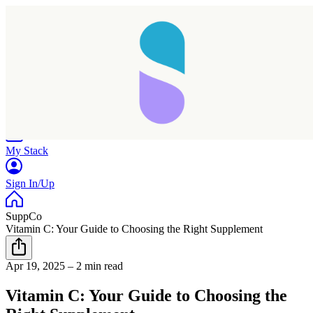
Home
Research
Products
My Stack
Sign In/Up
SuppCo
Vitamin C: Your Guide to Choosing the Right Supplement
Apr 19, 2025
–
2 min read
Vitamin C: Your Guide to Choosing the