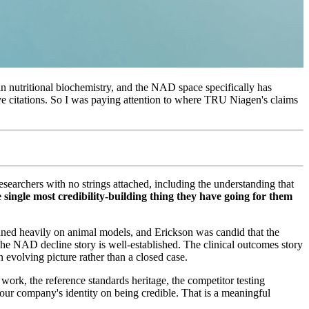
in nutritional biochemistry, and the NAD space specifically has
ive citations. So I was paying attention to where TRU Niagen's claims
esearchers with no strings attached, including the understanding that
e single most credibility-building thing they have going for them
eaned heavily on animal models, and Erickson was candid that the
. The NAD decline story is well-established. The clinical outcomes story
evolving picture rather than a closed case.
k, the reference standards heritage, the competitor testing
our company's identity on being credible. That is a meaningful