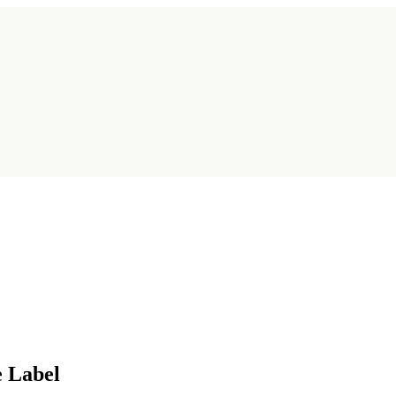
e Label