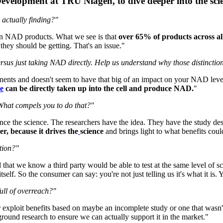
velopment at TRU Niagen, to dive deeper into the sci
 actually finding?"
en NAD products. What we see is that
over 65% of products across all
hey should be getting. That's an issue."
rsus just taking NAD directly. Help us understand why those distinction
ponents and doesn't seem to have that big of an impact on your NAD le
e
can be directly taken up into the cell and produce NAD.
"
 What compels you to do that?"
vance the science. The researchers have the idea. They have the study de
er, because it drives the
science
and brings light to what benefits co
tion?"
hat we know a third party would be able to test at the same level of s
lf. So the consumer can say: you're not just telling us it's what it is. Y
ull of overreach?"
or exploit benefits based on maybe an incomplete study or one that wasn
round research to ensure we can actually support it in the market."