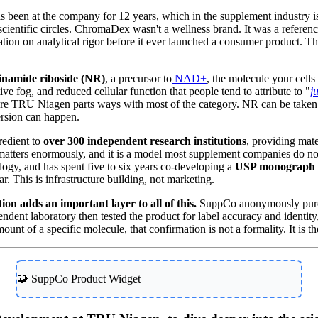
een at the company for 12 years, which in the supplement industry i
cientific circles. ChromaDex wasn't a wellness brand. It was a referenc
putation on analytical rigor before it ever launched a consumer product.
tinamide riboside (NR)
, a precursor to
NAD+
, the molecule your cell
tive fog, and reduced cellular function that people tend to attribute to "
j
where TRU Niagen parts ways with most of the category. NR can be taken u
ersion can happen.
redient to
over 300 independent research institutions
, providing mate
atters enormously, and it is a model most supplement companies do no
ogy, and has spent five to six years co-developing a
USP monograph f
ar. This is infrastructure building, not marketing.
n adds an important layer to all of this.
SuppCo anonymously purc
dent laboratory then tested the product for label accuracy and identity, c
unt of a specific molecule, that confirmation is not a formality. It is t
🧩 SuppCo Product Widget