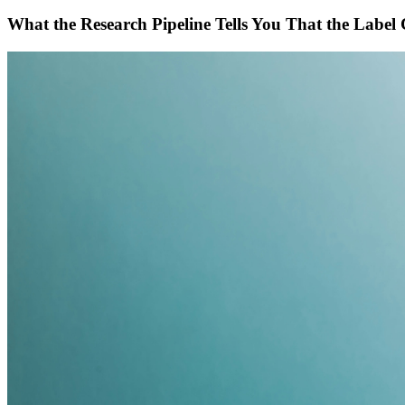
What the Research Pipeline Tells You That the Label