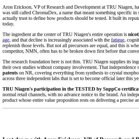
Aron Erickson, VP of Research and Development at TRU Niagen, has b
was still called ChromaDex, a name that meant something specific in s
actually trust to define how products should be tested. It built its re
today.
The ingredient at the center of TRU Niagen's entire operation is
nico
age
, and that decline is increasingly associated with the
fatigue
, cogni
replenish those levels. But not all precursors are equal, and this is 
competitor, NMN, often has to be broken down first before that conv
The research foundation here is not thin. TRU Niagen supplies its ing
their own studies without company involvement. That independence m
patents
on NR, covering everything from synthesis to crystal morphol
across three independent labs that is set to become official later this ye
TRU Niagen's participation in the TESTED by SuppCo certificatio
normal retail channels, with no advance notice to the brand. An indepen
product whose entire value proposition rests on delivering a precise amo