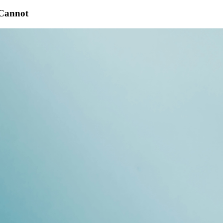
 Cannot