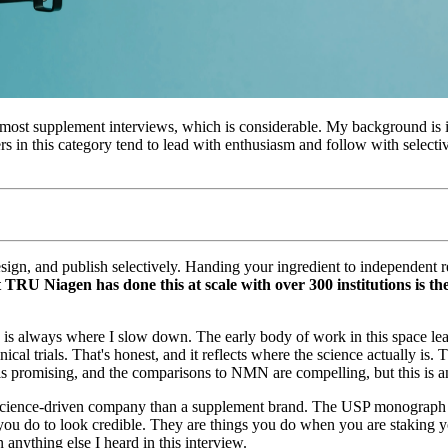
to most supplement interviews, which is considerable. My background is 
s in this category tend to lead with enthusiasm and follow with select
sign, and publish selectively. Handing your ingredient to independent r
 TRU Niagen has done this at scale with over 300 institutions is th
es is always where I slow down. The early body of work in this space l
cal trials. That's honest, and it reflects where the science actually is
s promising, and the comparisons to NMN are compelling, but this is an 
cience-driven company than a supplement brand. The USP monograph wor
you do to look credible. They are things you do when you are staking y
 anything else I heard in this interview.