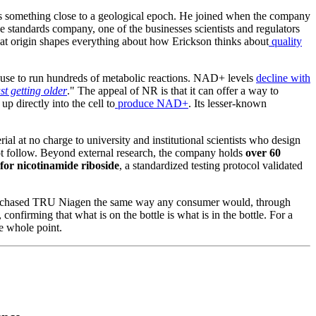
s something close to a geological epoch. He joined when the company
e standards company, one of the businesses scientists and regulators
 That origin shapes everything about how Erickson thinks about
quality
s use to run hundreds of metabolic reactions. NAD+ levels
decline with
ust getting older
." The appeal of NR is that it can offer a way to
p directly into the cell to
produce NAD+
. Its lesser-known
rial at no charge to university and institutional scientists who design
t follow. Beyond external research, the company holds
over 60
or nicotinamide riboside
, a standardized testing protocol validated
hased TRU Niagen the same way any consumer would, through
onfirming that what is on the bottle is what is in the bottle. For a
he whole point.