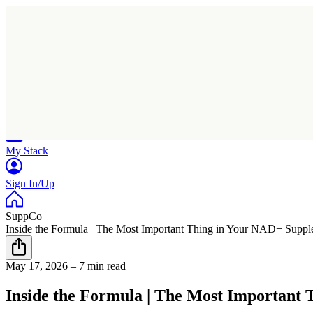
Home
Research
Products
My Stack
Sign In/Up
SuppCo
Inside the Formula | The Most Important Thing in Your NAD+ Supple
May 17, 2026
–
7 min read
Inside the Formula | The Most Important 