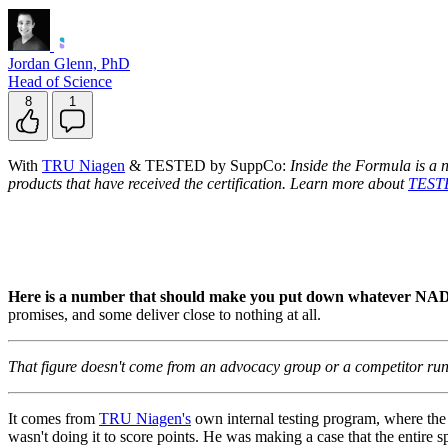
Jordan Glenn, PhD
Head of Science
8
1
With
TRU Niagen
& TESTED by SuppCo:
Inside the Formula is a 
products that have received the certification. Learn more about
TEST
Here is a number that should make you put down whatever NAD
promises, and some deliver close to nothing at all.
That figure doesn't come from an advocacy group or a competitor runn
It comes from
TRU Niagen's
own internal testing program, where th
wasn't doing it to score points. He was making a case that the entire 