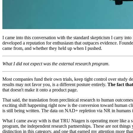
I came into this conversation with the standard skepticism I carry in
developed a reputation for enthusiasm that outpaces evidence. Founder
came from, and whether they held up when I pushed.
What I did not expect was the external research program.
Most companies fund their own trials, keep tight control over study de
results may not favor you, is a different posture entirely.
The fact that
that doesn't make it onto a product page.
That said, the translation from preclinical research to human outcom
exciting shift happening right now is the conversion toward human clini
is still being written. The data on NAD+ repletion via NR in humans i
What I came away with is that TRU Niagen is operating more like a s
program, the independent research partnerships. These are not things 
distinction in this category, and one that earned my attention more than