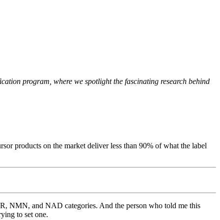
cation program, where we spotlight the fascinating research behind
or products on the market deliver less than 90% of what the label
e NR, NMN, and NAD categories. And the person who told me this
ying to set one.