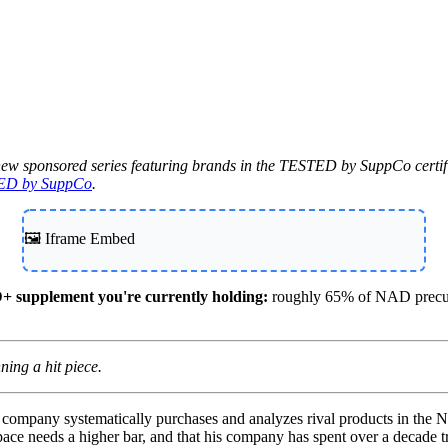
Contact Support
new sponsored series featuring brands in the TESTED by SuppCo certifi
ED by SuppCo
.
🖼️ Iframe Embed
+ supplement you're currently holding:
roughly 65% of NAD precurs
ing a hit piece.
e company systematically purchases and analyzes rival products in th
space needs a higher bar, and that his company has spent over a decade tr