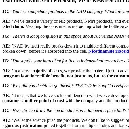
I sat down with Aron Erickson, VP of Research and De
JG
:
"You test competitor products in the NAD category. What are you
AE
: "We've tested a variety of NR products, NMN products, and ev
label claim.
Meaning the consumer is not getting what the bottle says t
JG
:
"There's a lot of confusion in this space about NR versus NMN ve
AE
: "NAD by itself really breaks down into multiple different com
broken down, before it's absorbed into the cell.
Nicotinamide ribosid
JG
:
"You supply your ingredient for free to independent researchers.
AE
: "In a large majority of cases, we provide the material just to ad
program is an incredible benefit, not just to us, but to the consum
JG
:
"Why did you decide to go through TESTED by SuppCo certifica
AE
: "It means that we have such confidence in what we've developed t
consumer another point of trust
with the company and the product itse
JG
:
"How do you draw the line on claims in a longevity space that's f
AE
: "We let the science push the products. We don't like to suggest 
rigorous justification
pulled together from multiple studies and backg