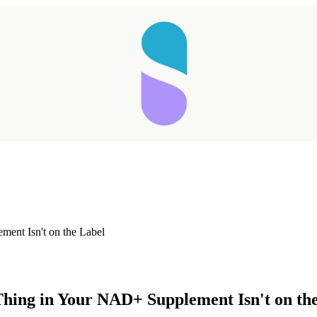
ment Isn't on the Label
Taking longer than expected...
Thing in Your NAD+ Supplement Isn't on th
Reload