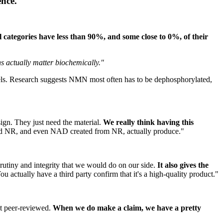
ence.
 categories have less than 90%, and some close to 0%, of their
s actually matter biochemically."
vels. Research suggests NMN most often has to be dephosphorylated,
sign. They just need the material.
We really think having this
uld NR, and even NAD created from NR, actually produce."
crutiny and integrity that we would do on our side.
It also gives the
ou actually have a third party confirm that it's a high-quality product."
't peer-reviewed.
When we do make a claim, we have a pretty