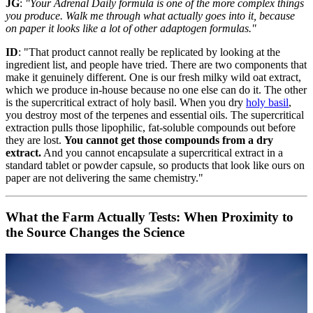
JG
:
"Your Adrenal Daily formula is one of the more complex things
you produce. Walk me through what actually goes into it, because
on paper it looks like a lot of other adaptogen formulas."
ID
: "That product cannot really be replicated by looking at the
ingredient list, and people have tried. There are two components that
make it genuinely different. One is our fresh milky wild oat extract,
which we produce in-house because no one else can do it. The other
is the supercritical extract of holy basil. When you dry
holy basil
,
you destroy most of the terpenes and essential oils. The supercritical
extraction pulls those lipophilic, fat-soluble compounds out before
they are lost.
You cannot get those compounds from a dry
extract.
And you cannot encapsulate a supercritical extract in a
standard tablet or powder capsule, so products that look like ours on
paper are not delivering the same chemistry."
What the Farm Actually Tests: When Proximity to
the Source Changes the Science