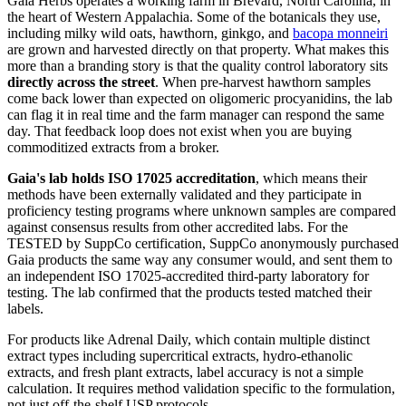
Gaia Herbs operates a working farm in Brevard, North Carolina, in
the heart of Western Appalachia. Some of the botanicals they use,
including milky wild oats, hawthorn, ginkgo, and
bacopa monneiri
are grown and harvested directly on that property. What makes this
more than a branding story is that the quality control laboratory sits
directly across the street
. When pre-harvest hawthorn samples
come back lower than expected on oligomeric procyanidins, the lab
can flag it in real time and the farm manager can respond the same
day. That feedback loop does not exist when you are buying
commoditized extracts from a broker.
Gaia's lab holds ISO 17025 accreditation
, which means their
methods have been externally validated and they participate in
proficiency testing programs where unknown samples are compared
against consensus results from other accredited labs. For the
TESTED by SuppCo certification, SuppCo anonymously purchased
Gaia products the same way any consumer would, and sent them to
an independent ISO 17025-accredited third-party laboratory for
testing. The lab confirmed that the products tested matched their
labels.
For products like Adrenal Daily, which contain multiple distinct
extract types including supercritical extracts, hydro-ethanolic
extracts, and fresh plant extracts, label accuracy is not a simple
calculation. It requires method validation specific to the formulation,
not just off-the-shelf USP protocols.