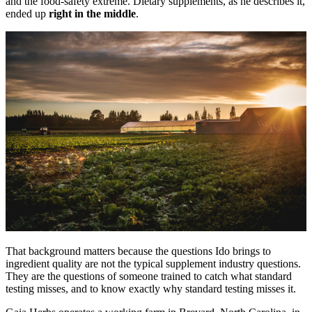
and the food-safety extreme. Dietary supplements, as he describes it,
ended up
right in the middle
.
That background matters because the questions Ido brings to
ingredient quality are not the typical supplement industry questions.
They are the questions of someone trained to catch what standard
testing misses, and to know exactly why standard testing misses it.