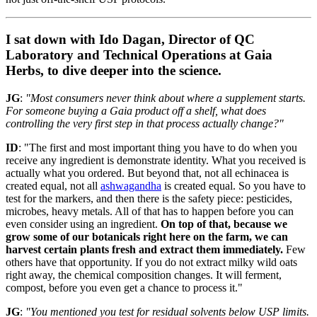
I sat down with Ido Dagan, Director of QC
Laboratory and Technical Operations at Gaia
Herbs, to dive deeper into the science.
JG
:
"Most consumers never think about where a supplement starts.
For someone buying a Gaia product off a shelf, what does
controlling the very first step in that process actually change?"
ID
: "The first and most important thing you have to do when you
receive any ingredient is demonstrate identity. What you received is
actually what you ordered. But beyond that, not all echinacea is
created equal, not all
ashwagandha
is created equal. So you have to
test for the markers, and then there is the safety piece: pesticides,
microbes, heavy metals. All of that has to happen before you can
even consider using an ingredient.
On top of that, because we
grow some of our botanicals right here on the farm, we can
harvest certain plants fresh and extract them immediately.
Few
others have that opportunity. If you do not extract milky wild oats
right away, the chemical composition changes. It will ferment,
compost, before you even get a chance to process it."
JG
:
"You mentioned you test for residual solvents below USP limits.