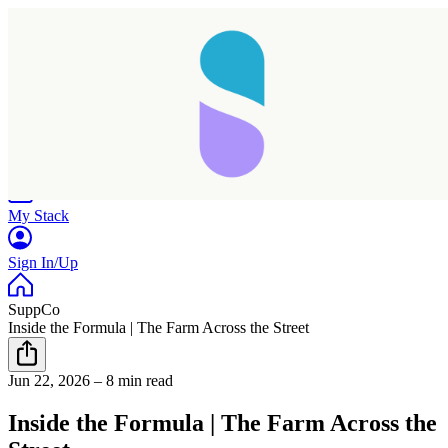
Home
Research
Products
My Stack
Sign In/Up
SuppCo
Inside the Formula | The Farm Across the Street
Jun 22, 2026
–
8 min read
Taking longer than expected...
Inside the Formula | The Farm Across the
Reload