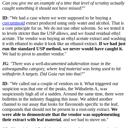
Can you give me an example of a time that level of scrutiny actually
caught something it should not have missed?"
ID
: "We had a case where we were supposed to be buying a
curcuminoid
extract produced using only water and alcohol. That is
a core principle for us. We do not use other solvents. So we tested it
to levels stricter than the USP allows, and we found residual ethyl
acetate. The vendor was buying an ethyl acetate extract and washing
it with ethanol to make it look like an ethanol extract.
If we had just
run the standard USP method, we never would have caught it.
We had to pivot to another vendor."
JG
:
"There was a well-documented adulteration issue in the
ashwagandha category, where leaf material was being used to hit
withaferin A targets. Did Gaia run into that?"
ID
: "We called out a couple of vendors on it. What triggered our
suspicion was that one of the peaks, the Withaferin A, was
suspiciously high all of a sudden. Around the same time, there were
bulletins in the industry flagging this issue. We added another
channel to our assay that looks for flavonoids specific to the leaf,
compounds that should not be present in a root-only extract.
We
were able to demonstrate that the vendor was supplementing
their extract with leaf material
, and we had to move on."