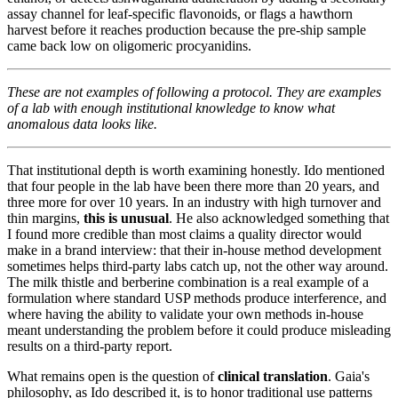
assay channel for leaf-specific flavonoids, or flags a hawthorn
harvest before it reaches production because the pre-ship sample
came back low on oligomeric procyanidins.
These are not examples of following a protocol. They are examples
of a lab with enough institutional knowledge to know what
anomalous data looks like.
That institutional depth is worth examining honestly. Ido mentioned
that four people in the lab have been there more than 20 years, and
three more for over 10 years. In an industry with high turnover and
thin margins,
this is unusual
. He also acknowledged something that
I found more credible than most claims a quality director would
make in a brand interview: that their in-house method development
sometimes helps third-party labs catch up, not the other way around.
The milk thistle and berberine combination is a real example of a
formulation where standard USP methods produce interference, and
where having the ability to validate your own methods in-house
meant understanding the problem before it could produce misleading
results on a third-party report.
What remains open is the question of
clinical translation
. Gaia's
philosophy, as Ido described it, is to honor traditional use patterns