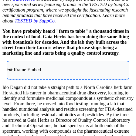
new sponsored series featuring brands in the TESTED by SuppCo
certification program, where we spotlight the fascinating research
behind products that have received the certification. Learn more
about
TESTED by SuppCo
.
You have probably heard "farm to table" a thousand times in
the context of food. Gaia Herbs has been doing the same thing
with botanicals for decades. And the lab they built across the
street from their farm is where that phrase stops being a
marketing line and starts being a quality control strategy.
🖼️ Iframe Embed
Ido Dagan did not take a straight path to a North Carolina herb farm.
He started his career in pharmaceutical drug discovery, learning to
identify and formulate medicinal compounds at a synthetic chemistry
level. From there, he moved into food testing, running a lab that
handled nutritional analysis and residue screening for FDA-detained
products, including residual antibiotics and pesticides. By the time
he arrived at Gaia Herbs as Director of Quality Control Laboratory
and Technical Operations, he had spent years at both ends of the
spectrum, working with compounds at the pharmaceutical extreme