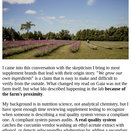
I came into this conversation with the skepticism I bring to most
supplement brands that lead with their origin story. "
We grow our
own ingredients
" is a claim that is easy to make and difficult to
verify from the outside. What changed my read on Gaia was not the
farm itself, but what Ido described happening in the lab
because of
the farm's proximity
.
My background is in nutrition science, not analytical chemistry, but I
have spent enough time reviewing supplement testing to recognize
when someone is describing a real quality system versus a compliant
one. A compliant system passes audits.
A real quality system
catches the curcumin vendor washing an ethyl acetate extract with
ethanol, or detects ashwagandha adulteration by adding a secondary