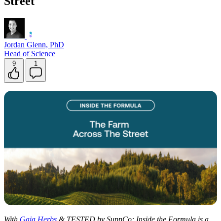
Street
Contact Support
Jordan Glenn, PhD
Head of Science
9
1
With
Gaia Herbs
& TESTED by SuppCo: Inside the Formula is a