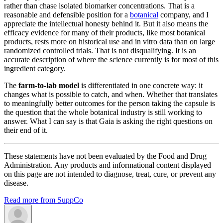
rather than chase isolated biomarker concentrations. That is a
reasonable and defensible position for a
botanical
company, and I
appreciate the intellectual honesty behind it. But it also means the
efficacy evidence for many of their products, like most botanical
products, rests more on historical use and in vitro data than on large
randomized controlled trials. That is not disqualifying. It is an
accurate description of where the science currently is for most of this
ingredient category.
The
farm-to-lab model
is differentiated in one concrete way: it
changes what is possible to catch, and when. Whether that translates
to meaningfully better outcomes for the person taking the capsule is
the question that the whole botanical industry is still working to
answer. What I can say is that Gaia is asking the right questions on
their end of it.
These statements have not been evaluated by the Food and Drug
Administration. Any products and informational content displayed
on this page are not intended to diagnose, treat, cure, or prevent any
disease.
Read more from SuppCo