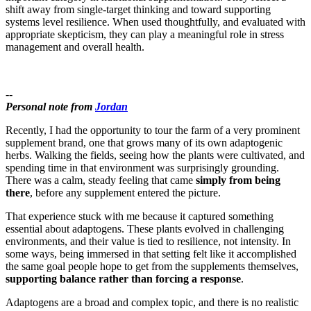
shift away from single-target thinking and toward supporting
systems level resilience. When used thoughtfully, and evaluated with
appropriate skepticism, they can play a meaningful role in stress
management and overall health.
--
Personal note from
Jordan
Recently, I had the opportunity to tour the farm of a very prominent
supplement brand, one that grows many of its own adaptogenic
herbs. Walking the fields, seeing how the plants were cultivated, and
spending time in that environment was surprisingly grounding.
There was a calm, steady feeling that came
simply from being
there
, before any supplement entered the picture.
That experience stuck with me because it captured something
essential about adaptogens. These plants evolved in challenging
environments, and their value is tied to resilience, not intensity. In
some ways, being immersed in that setting felt like it accomplished
the same goal people hope to get from the supplements themselves,
supporting balance rather than forcing a response
.
Adaptogens are a broad and complex topic, and there is no realistic