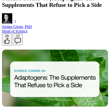
Supplements That Refuse to Pick a Side
Jordan Glenn, PhD
Head of Science
24
17