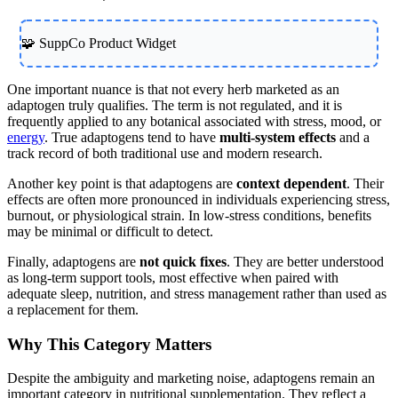
🧩 SuppCo Product Widget
One important nuance is that not every herb marketed as an
adaptogen truly qualifies. The term is not regulated, and it is
frequently applied to any botanical associated with stress, mood, or
energy
. True adaptogens tend to have
multi-system effects
and a
track record of both traditional use and modern research.
Another key point is that adaptogens are
context dependent
. Their
effects are often more pronounced in individuals experiencing stress,
burnout, or physiological strain. In low-stress conditions, benefits
may be minimal or difficult to detect.
Finally, adaptogens are
not quick fixes
. They are better understood
as long-term support tools, most effective when paired with
adequate sleep, nutrition, and stress management rather than used as
a replacement for them.
Why This Category Matters
Despite the ambiguity and marketing noise, adaptogens remain an
important category in nutritional supplementation. They reflect a