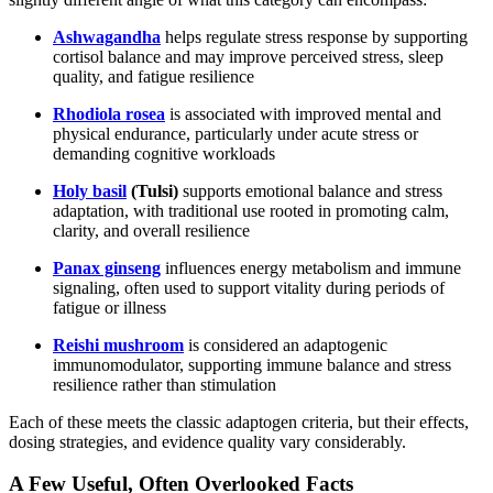
Ashwagandha
helps regulate stress response by supporting
cortisol balance and may improve perceived stress, sleep
quality, and fatigue resilience
Rhodiola rosea
is associated with improved mental and
physical endurance, particularly under acute stress or
demanding cognitive workloads
Holy basil
(Tulsi)
supports emotional balance and stress
adaptation, with traditional use rooted in promoting calm,
clarity, and overall resilience
Panax ginseng
influences energy metabolism and immune
signaling, often used to support vitality during periods of
fatigue or illness
Reishi mushroom
is considered an adaptogenic
immunomodulator, supporting immune balance and stress
resilience rather than stimulation
Each of these meets the classic adaptogen criteria, but their effects,
dosing strategies, and evidence quality vary considerably.
A Few Useful, Often Overlooked Facts