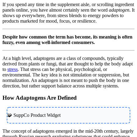
If you spend any time in the supplement aisle, or scrolling ingredient
panels online, you have almost certainly seen the word
adaptogen
. It
shows up everywhere, from stress blends to energy powders to
products marketed for mood, focus, or resilience.
Despite how common the term has become, its meaning is often
fuzzy, even among well-informed consumers.
At a high level, adaptogens are a class of compounds, typically
derived from plants or fungi, that are thought to help the body adapt
to
stress
. That stress can be physical, psychological, or
environmental. The key idea is not stimulation or suppression, but
normalization. An adaptogen is not meant to push the body in one
direction, but rather support balance across multiple systems.
How Adaptogens Are Defined
🧩 SuppCo Product Widget
The concept of adaptogens emerged in the mid-20th century, largely
through Russian research exploring substances that could enhance