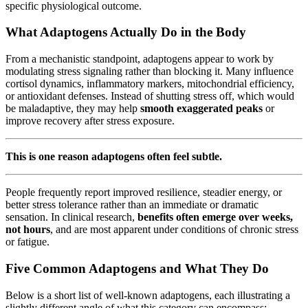
specific physiological outcome.
What Adaptogens Actually Do in the Body
From a mechanistic standpoint, adaptogens appear to work by
modulating stress signaling rather than blocking it. Many influence
cortisol dynamics, inflammatory markers, mitochondrial efficiency,
or antioxidant defenses. Instead of shutting stress off, which would
be maladaptive, they may help
smooth exaggerated peaks
or
improve recovery after stress exposure.
This is one reason adaptogens often feel subtle.
People frequently report improved resilience, steadier energy, or
better stress tolerance rather than an immediate or dramatic
sensation. In clinical research,
benefits often emerge over weeks,
not hours
, and are most apparent under conditions of chronic stress
or fatigue.
Five Common Adaptogens and What They Do
Below is a short list of well-known adaptogens, each illustrating a
slightly different angle of what this category can encompass: