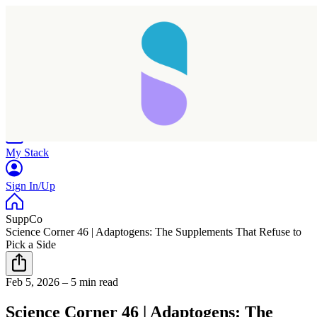
Home
Research
Products
My Stack
Sign In/Up
SuppCo
Science Corner 46 | Adaptogens: The Supplements That Refuse to
Pick a Side
Feb 5, 2026
–
5 min read
Science Corner 46 | Adaptogens: The