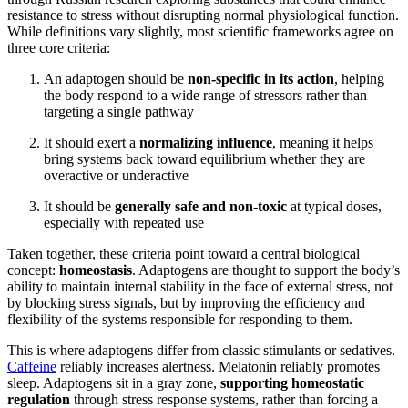
resistance to stress without disrupting normal physiological function.
While definitions vary slightly, most scientific frameworks agree on
three core criteria:
An adaptogen should be
non-specific in its action
, helping
the body respond to a wide range of stressors rather than
targeting a single pathway
It should exert a
normalizing influence
, meaning it helps
bring systems back toward equilibrium whether they are
overactive or underactive
It should be
generally safe and non-toxic
at typical doses,
especially with repeated use
Taken together, these criteria point toward a central biological
concept:
homeostasis
. Adaptogens are thought to support the body’s
ability to maintain internal stability in the face of external stress, not
by blocking stress signals, but by improving the efficiency and
flexibility of the systems responsible for responding to them.
This is where adaptogens differ from classic stimulants or sedatives.
Caffeine
reliably increases alertness. Melatonin reliably promotes
sleep. Adaptogens sit in a gray zone,
supporting homeostatic
regulation
through stress response systems, rather than forcing a