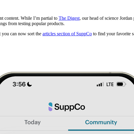
t content. While I’m partial to
The Digest
, our head of science Jordan
ngs from testing popular products.
but you can now sort the
articles section of SuppCo
to find your favorite s