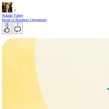
Natalie Fahey
Head of Business Operations
25
7