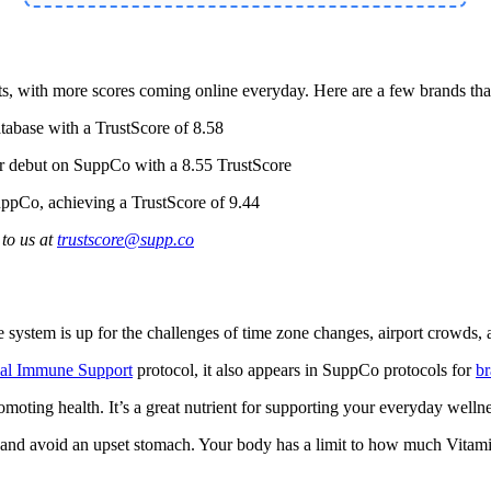
 with more scores coming online everyday. Here are a few brands that 
tabase with a TrustScore of 8.58
ir debut on SuppCo with a 8.55 TrustScore
ppCo, achieving a TrustScore of 9.44
to us at
trustscore@supp.co
system is up for the challenges of time zone changes, airport crowds, 
ial Immune Support
protocol, it also appears in SuppCo protocols for
br
omoting health. It’s a great nutrient for supporting your everyday wel
and avoid an upset stomach. Your body has a limit to how much Vitamin 