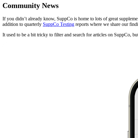
Community News
If you didn’t already know, SuppCo is home to lots of great supplemen
addition to quarterly
SuppCo Testing
reports where we share our findi
It used to be a bit tricky to filter and search for articles on SuppCo, 