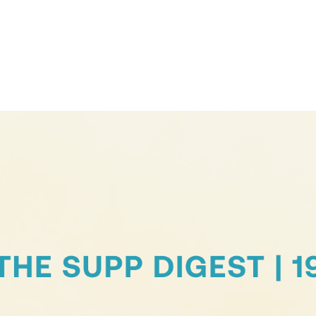
Contact Support