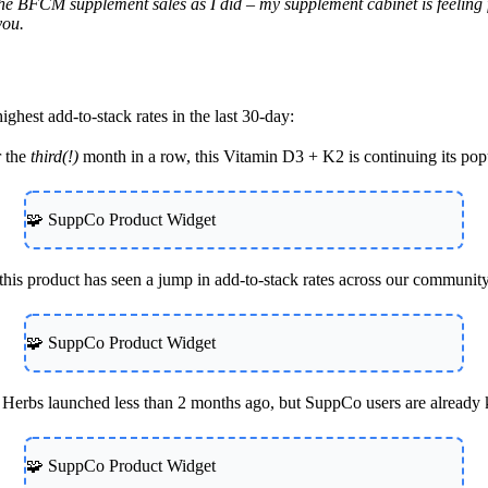
BFCM supplement sales as I did – my supplement cabinet is feeling fres
you.
ghest add-to-stack rates in the last 30-day:
r the
third(!)
month in a row, this Vitamin D3 + K2 is continuing its po
🧩 SuppCo Product Widget
, this product has seen a jump in add-to-stack rates across our communit
🧩 SuppCo Product Widget
Herbs launched less than 2 months ago, but SuppCo users are already k
🧩 SuppCo Product Widget