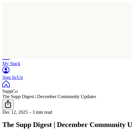
Home
Research
Products
My Stack
Sign In/Up
SuppCo
The Supp Digest | December Community Updates
Dec 12, 2025
–
3 min read
The Supp Digest | December Community U