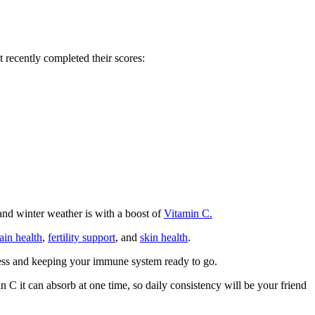
recently completed their scores:
and winter weather is with a boost of
Vitamin C.
ain health
,
fertility support
, and
skin health
.
lness and keeping your immune system ready to go.
C it can absorb at one time, so daily consistency will be your friend