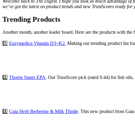
Welcome back to The Digest. I hope you took as much advantage of the 
we’ve got the latest on product trends and new TrustScores ready for 
Trending Products
Another month, another leader board. Here are the products with the hi
1️⃣
Enzymedica Vitamin D3+K2.
Making our trending product list fo
2️⃣
Thorne Super EPA
. Our TrustScore pick (rated 9.44) for fish oils
3️⃣
Gaia Herb Berberine & Milk Thistle
. This new product from Gaia 