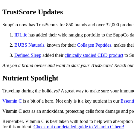
TrustScore Updates
SuppCo now has TrustScores for 850 brands and over 32,000 products,
IDLife
has added their wide ranging portfolio to the SuppCo da
BUBS Naturals
, known for their
Collagen Peptides
, makes the
Defined Sleep
added their
clinically studied CBD product
to Su
Are you a brand owner and want to start your TrustScore? Reach out 
Nutrient Spotlight
Traveling during the holidays? A great way to make sure your immune 
Vitamin C
is a bit of a hero. Not only is it a key nutrient in our
Essent
Vitamin C acts as an antioxidant, protecting cells from damage and pr
Remember, Vitamin C is best taken with food to help with absorption 
for this nutrient.
Check out our detailed guide to Vitamin C here!