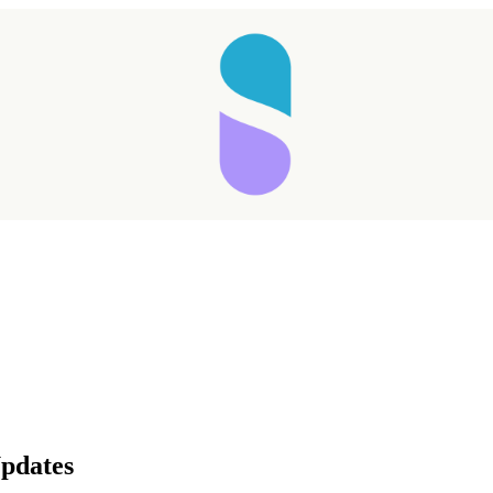
Taking longer than expected...
pdates
Reload