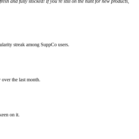
h and fully stocked! If you’re still on the hunt for new products,
pularity streak among SuppCo users.
y over the last month.
een on it.