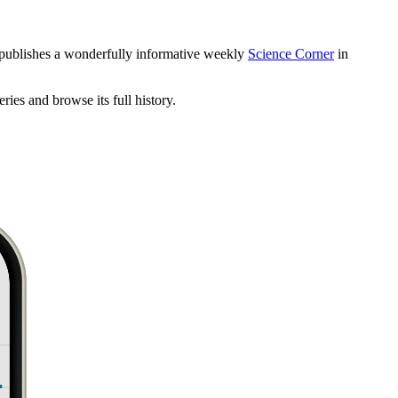
 publishes a wonderfully informative weekly
Science Corner
in
eries and browse its full history.