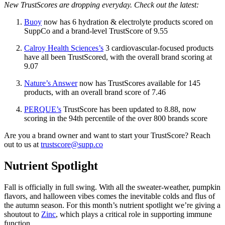
New TrustScores are dropping everyday. Check out the latest:
Buoy
now has 6 hydration & electrolyte products scored on
SuppCo and a brand-level TrustScore of 9.55
Calroy Health Sciences’s
3 cardiovascular-focused products
have all been TrustScored, with the overall brand scoring at
9.07
Nature’s Answer
now has TrustScores available for 145
products, with an overall brand score of 7.46
PERQUE’s
TrustScore has been updated to 8.88, now
scoring in the 94th percentile of the over 800 brands score
Are you a brand owner and want to start your TrustScore? Reach
out to us at
trustscore@supp.co
Nutrient Spotlight
Fall is officially in full swing. With all the sweater-weather, pumpkin
flavors, and halloween vibes comes the inevitable colds and flus of
the autumn season. For this month’s nutrient spotlight we’re giving a
shoutout to
Zinc
, which plays a critical role in supporting immune
function.