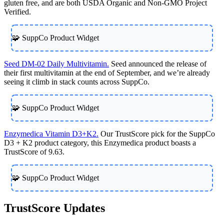
gluten free, and are both USDA Organic and Non-GMO Project
Verified.
🧩 SuppCo Product Widget
Seed DM-02 Daily Multivitamin.
Seed announced the release of
their first multivitamin at the end of September, and we’re already
seeing it climb in stack counts across SuppCo.
🧩 SuppCo Product Widget
Enzymedica Vitamin D3+K2.
Our TrustScore pick for the SuppCo
D3 + K2 product category, this Enzymedica product boasts a
TrustScore of 9.63.
🧩 SuppCo Product Widget
TrustScore Updates