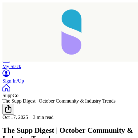
Home
Research
Products
My Stack
Sign In/Up
SuppCo
The Supp Digest | October Community & Industry Trends
Oct 17, 2025
–
3 min read
The Supp Digest | October Community &