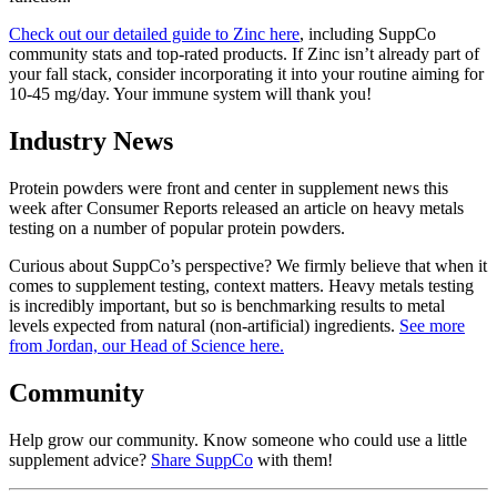
Check out our detailed guide to Zinc here
, including SuppCo
community stats and top-rated products. If Zinc isn’t already part of
your fall stack, consider incorporating it into your routine aiming for
10-45 mg/day. Your immune system will thank you!
Industry News
Protein powders were front and center in supplement news this
week after Consumer Reports released an article on heavy metals
testing on a number of popular protein powders.
Curious about SuppCo’s perspective? We firmly believe that when it
comes to supplement testing, context matters. Heavy metals testing
is incredibly important, but so is benchmarking results to metal
levels expected from natural (non-artificial) ingredients.
See more
from Jordan, our Head of Science here.
Community
Help grow our community. Know someone who could use a little
supplement advice?
Share SuppCo
with them!