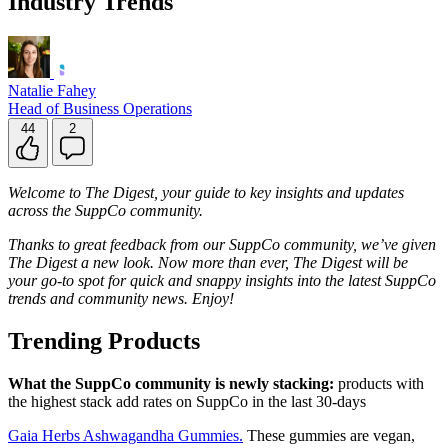
Industry Trends
Natalie Fahey
Head of Business Operations
44
2
Welcome to The Digest, your guide to key insights and updates
across the SuppCo community.
Thanks to great feedback from our SuppCo community, we’ve given
The Digest a new look. Now more than ever, The Digest will be
your go-to spot for quick and snappy insights into the latest SuppCo
trends and community news. Enjoy!
Trending Products
What the SuppCo community is newly stacking:
products with
the highest stack add rates on SuppCo in the last 30-days
Gaia Herbs Ashwagandha Gummies.
These gummies are vegan,