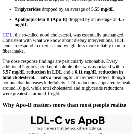
Triglycerides
dropped by an average of
5.55 mg/dL
Apolipoprotein B (Apo-B)
dropped by an average of
4.5
mg/dL
HDL
, the so-called good cholesterol, was essentially unchanged.
Consistent with what we know about dietary interventions, HDL
tends to respond to exercise and weight loss more reliably than to
fiber intake.
The dose-response findings are particularly actionable. Every
additional 5 grams per day of soluble fiber was associated with a
5.57 mg/dL reduction in LDL
and a
6.11 mg/dL reduction in
total cholesterol
. That's a meaningful, incremental effect, though
not one that increases indefinitely. LDL reductions appeared to peak
around 10 g/d, while total cholesterol and triglyceride reductions
were greatest at around 15 g/d.
Why Apo-B matters more than most people realize