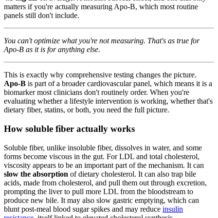
matters if you're actually measuring Apo-B, which most routine
panels still don't include.
You can't optimize what you're not measuring. That's as true for
Apo-B as it is for anything else.
This is exactly why comprehensive testing changes the picture.
Apo-B
is part of a broader cardiovascular panel, which means it is a
biomarker most clinicians don't routinely order. When you're
evaluating whether a lifestyle intervention is working, whether that's
dietary fiber, statins, or both, you need the full picture.
How soluble fiber actually works
Soluble fiber, unlike insoluble fiber, dissolves in water, and some
forms become viscous in the gut. For LDL and total cholesterol,
viscosity appears to be an important part of the mechanism. It can
slow the absorption
of dietary cholesterol. It can also trap bile
acids, made from cholesterol, and pull them out through excretion,
prompting the liver to pull more LDL from the bloodstream to
produce new bile. It may also slow gastric emptying, which can
blunt post-meal blood sugar spikes and may reduce
insulin
resistance
, itself linked to elevated cholesterol synthesis.