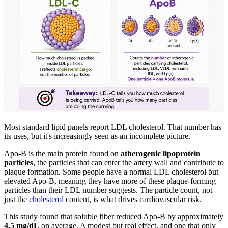
Most standard lipid panels report LDL cholesterol. That number has
its uses, but it's increasingly seen as an incomplete picture.
Apo-B is the main protein found on
atherogenic lipoprotein
particles
, the particles that can enter the artery wall and contribute to
plaque formation. Some people have a normal LDL cholesterol but
elevated Apo-B, meaning they have more of these plaque-forming
particles than their LDL number suggests. The particle count, not
just the
cholesterol
content, is what drives cardiovascular risk.
This study found that soluble fiber reduced Apo-B by approximately
4.5 mg/dL
on average. A modest but real effect, and one that only