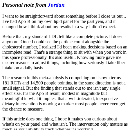
Personal note from
Jordan
I want to be straightforward about something before I close us out...
I've had Apo-B on my own lipid panel for the past year, and it
changed how I think about my results in a way I didn't expect.
Before that, my standard LDL felt like a complete picture. It doesn't
anymore. Once I could see the particle count alongside the
cholesterol number, I realized I'd been making decisions based on an
incomplete read. That's a strange thing to sit with when you work in
this space professionally. It's also useful. Knowing more gave me
clearer reasons to adjust things, including how seriously I take fiber
intake on a daily basis.
The research in this meta-analysis is compelling on its own terms.
181 RCTs and 14,500 people pointing in the same direction is not a
small signal. But the finding that stands out to me isn't any single
effect size. It's the Apo-B result, modest in magnitude but
meaningful in what it implies: that a well-tolerated, inexpensive
dietary intervention is moving a marker most people never even get
the chance to measure.
If this article does one thing, I hope it makes you curious about
what's on your panel and what isn't. The intervention only matters as
much as your ability to track whether it's working.