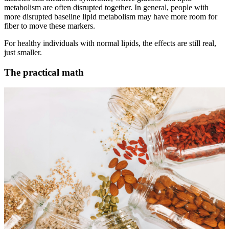
metabolism are often disrupted together. In general, people with
more disrupted baseline lipid metabolism may have more room for
fiber to move these markers.
For healthy individuals with normal lipids, the effects are still real,
just smaller.
The practical math