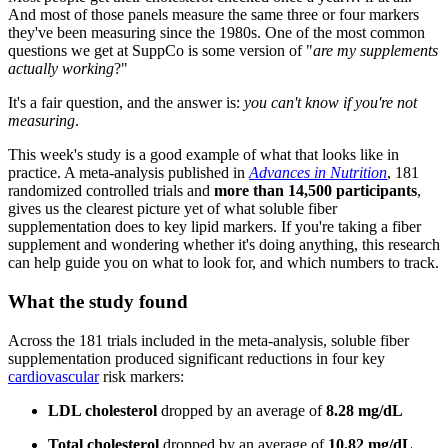
And most of those panels measure the same three or four markers
they've been measuring since the 1980s. One of the most common
questions we get at SuppCo is some version of "
are my supplements
actually working
?"
It's a fair question, and the answer is:
you can't know if you're not
measuring
.
This week's study is a good example of what that looks like in
practice. A meta-analysis published in
Advances in Nutrition
, 181
randomized controlled trials and
more than 14,500 participants
,
gives us the clearest picture yet of what soluble fiber
supplementation does to key lipid markers. If you're taking a fiber
supplement and wondering whether it's doing anything, this research
can help guide you on what to look for, and which numbers to track.
What the study found
Across the 181 trials included in the meta-analysis, soluble fiber
supplementation produced significant reductions in four key
cardiovascular
risk markers:
LDL cholesterol
dropped by an average of
8.28 mg/dL
Total cholesterol
dropped by an average of
10.82 mg/dL