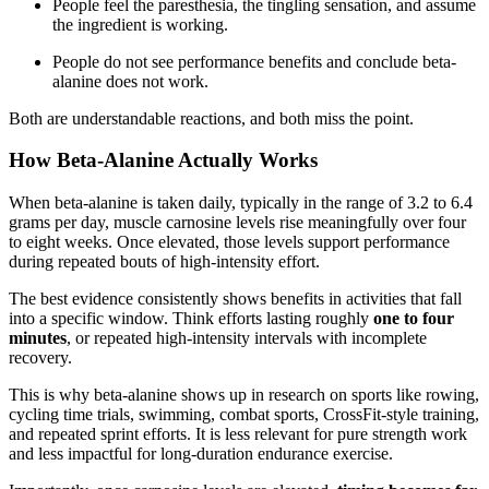
People feel the paresthesia, the tingling sensation, and assume
the ingredient is working.
People do not see performance benefits and conclude beta-
alanine does not work.
Both are understandable reactions, and both miss the point.
How Beta-Alanine Actually Works
When beta-alanine is taken daily, typically in the range of 3.2 to 6.4
grams per day, muscle carnosine levels rise meaningfully over four
to eight weeks. Once elevated, those levels support performance
during repeated bouts of high-intensity effort.
The best evidence consistently shows benefits in activities that fall
into a specific window. Think efforts lasting roughly
one to four
minutes
, or repeated high-intensity intervals with incomplete
recovery.
This is why beta-alanine shows up in research on sports like rowing,
cycling time trials, swimming, combat sports, CrossFit-style training,
and repeated sprint efforts. It is less relevant for pure strength work
and less impactful for long-duration endurance exercise.