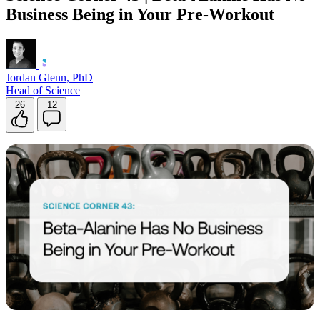
Business Being in Your Pre-Workout
Contact Support
Jordan Glenn, PhD
Head of Science
26
12