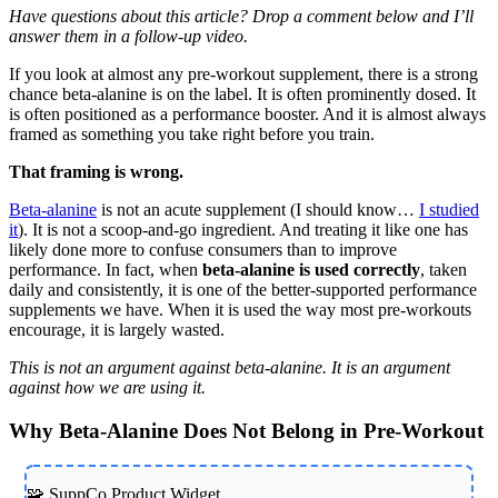
Have questions about this article? Drop a comment below and I’ll
answer them in a follow-up video.
If you look at almost any pre-workout supplement, there is a strong
chance beta-alanine is on the label. It is often prominently dosed. It
is often positioned as a performance booster. And it is almost always
framed as something you take right before you train.
That framing is wrong.
Beta-alanine
is not an acute supplement (I should know…
I studied
it
). It is not a scoop-and-go ingredient. And treating it like one has
likely done more to confuse consumers than to improve
performance. In fact, when
beta-alanine is used correctly
, taken
daily and consistently, it is one of the better-supported performance
supplements we have. When it is used the way most pre-workouts
encourage, it is largely wasted.
This is not an argument against beta-alanine. It is an argument
against how we are using it.
Why Beta-Alanine Does Not Belong in Pre-Workout
🧩 SuppCo Product Widget