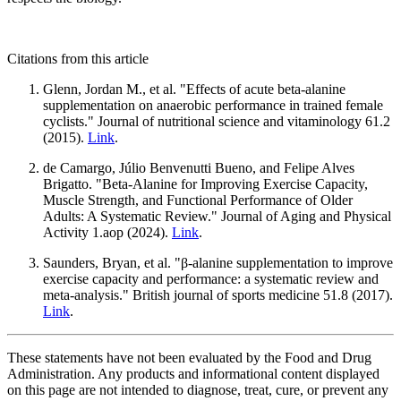
Citations from this article
Glenn, Jordan M., et al. "Effects of acute beta-alanine
supplementation on anaerobic performance in trained female
cyclists." Journal of nutritional science and vitaminology 61.2
(2015).
Link
.
de Camargo, Júlio Benvenutti Bueno, and Felipe Alves
Brigatto. "Beta-Alanine for Improving Exercise Capacity,
Muscle Strength, and Functional Performance of Older
Adults: A Systematic Review." Journal of Aging and Physical
Activity 1.aop (2024).
Link
.
Saunders, Bryan, et al. "β-alanine supplementation to improve
exercise capacity and performance: a systematic review and
meta-analysis." British journal of sports medicine 51.8 (2017).
Link
.
These statements have not been evaluated by the Food and Drug
Administration. Any products and informational content displayed
on this page are not intended to diagnose, treat, cure, or prevent any