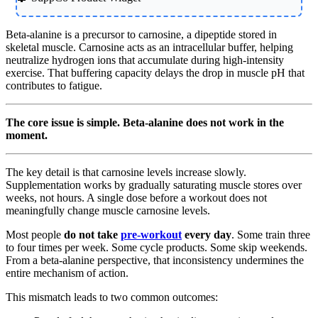
Beta-alanine is a precursor to carnosine, a dipeptide stored in
skeletal muscle. Carnosine acts as an intracellular buffer, helping
neutralize hydrogen ions that accumulate during high-intensity
exercise. That buffering capacity delays the drop in muscle pH that
contributes to fatigue.
The core issue is simple. Beta-alanine does not work in the
moment.
The key detail is that carnosine levels increase slowly.
Supplementation works by gradually saturating muscle stores over
weeks, not hours. A single dose before a workout does not
meaningfully change muscle carnosine levels.
Most people
do not take
pre-workout
every day
. Some train three
to four times per week. Some cycle products. Some skip weekends.
From a beta-alanine perspective, that inconsistency undermines the
entire mechanism of action.
This mismatch leads to two common outcomes: