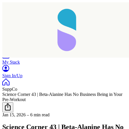
Home
Research
Products
My Stack
Sign In/Up
SuppCo
Science Corner 43 | Beta-Alanine Has No Business Being in Your
Pre-Workout
Taking longer than expected...
Jan 15, 2026
–
6 min read
Reload
Science Corner 43 | Beta-Alanine Has No