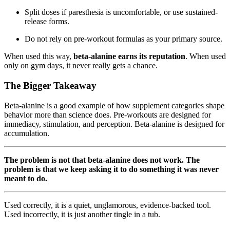
Split doses if paresthesia is uncomfortable, or use sustained-
release forms.
Do not rely on pre-workout formulas as your primary source.
When used this way,
beta-alanine earns its reputation
. When used
only on gym days, it never really gets a chance.
The Bigger Takeaway
Beta-alanine is a good example of how supplement categories shape
behavior more than science does. Pre-workouts are designed for
immediacy, stimulation, and perception. Beta-alanine is designed for
accumulation.
The problem is not that beta-alanine does not work. The
problem is that we keep asking it to do something it was never
meant to do.
Used correctly, it is a quiet, unglamorous, evidence-backed tool.
Used incorrectly, it is just another tingle in a tub.