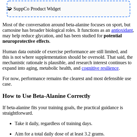
🧩 SuppCo Product Widget
Most of the conversation around beta-alanine focuses on sport, but
carnosine has broader biological roles. It functions as an
antioxidant
,
may help reduce glycation, and has been studied for
potential
neuroprotective effects
.
Human data outside of exercise performance are still limited, and
this is not where supplementation should be oversold. That said, the
mechanistic rationale is plausible, and research interest continues to
expand into aging, metabolic health, and
cognitive resilience
.
For now, performance remains the clearest and most defensible use
case.
How to Use Beta-Alanine Correctly
If beta-alanine fits your training goals, the practical guidance is
straightforward.
Take it daily, regardless of training days.
Aim for a total daily dose of at least 3.2 grams.