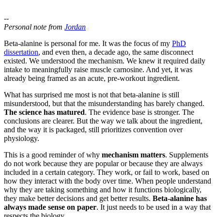
--
Personal note from
Jordan
Beta-alanine is personal for me. It was the focus of my
PhD
dissertation
, and even then, a decade ago, the same disconnect
existed. We understood the mechanism. We knew it required daily
intake to meaningfully raise muscle carnosine. And yet, it was
already being framed as an acute, pre-workout ingredient.
What has surprised me most is not that beta-alanine is still
misunderstood, but that the misunderstanding has barely changed.
The science has matured
. The evidence base is stronger. The
conclusions are clearer. But the way we talk about the ingredient,
and the way it is packaged, still prioritizes convention over
physiology.
This is a good reminder of why
mechanism matters
. Supplements
do not work because they are popular or because they are always
included in a certain category. They work, or fail to work, based on
how they interact with the body over time. When people understand
why they are taking something and how it functions biologically,
they make better decisions and get better results.
Beta-alanine has
always made sense on paper
. It just needs to be used in a way that
respects the biology.