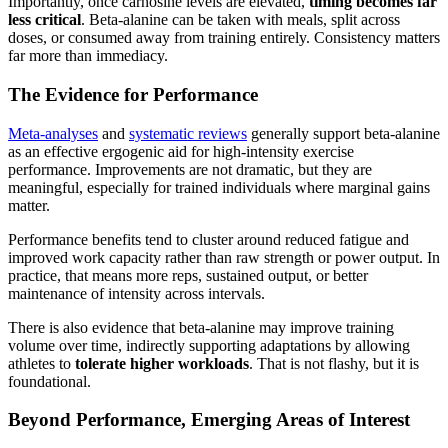
Importantly, once carnosine levels are elevated,
timing becomes far
less critical
. Beta-alanine can be taken with meals, split across
doses, or consumed away from training entirely. Consistency matters
far more than immediacy.
The Evidence for Performance
Meta-analyses
and
systematic reviews
generally support beta-alanine
as an effective ergogenic aid for high-intensity exercise
performance. Improvements are not dramatic, but they are
meaningful, especially for trained individuals where marginal gains
matter.
Performance benefits tend to cluster around reduced fatigue and
improved work capacity rather than raw strength or power output. In
practice, that means more reps, sustained output, or better
maintenance of intensity across intervals.
There is also evidence that beta-alanine may improve training
volume over time, indirectly supporting adaptations by allowing
athletes to
tolerate higher workloads
. That is not flashy, but it is
foundational.
Beyond Performance, Emerging Areas of Interest