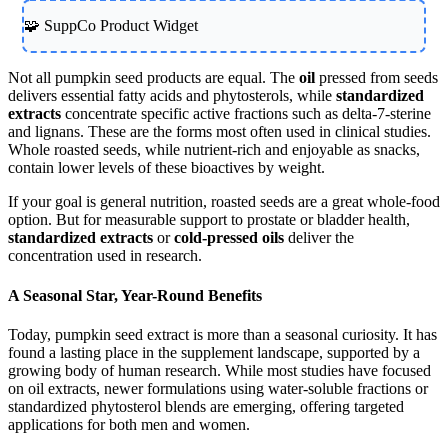
🧩 SuppCo Product Widget
Not all pumpkin seed products are equal. The
oil
pressed from seeds
delivers essential fatty acids and phytosterols, while
standardized
extracts
concentrate specific active fractions such as delta-7-sterine
and lignans. These are the forms most often used in clinical studies.
Whole roasted seeds, while nutrient-rich and enjoyable as snacks,
contain lower levels of these bioactives by weight.
If your goal is general nutrition, roasted seeds are a great whole-food
option. But for measurable support to prostate or bladder health,
standardized extracts
or
cold-pressed oils
deliver the
concentration used in research.
A Seasonal Star, Year-Round Benefits
Today, pumpkin seed extract is more than a seasonal curiosity. It has
found a lasting place in the supplement landscape, supported by a
growing body of human research. While most studies have focused
on oil extracts, newer formulations using water-soluble fractions or
standardized phytosterol blends are emerging, offering targeted
applications for both men and women.