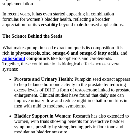
supplementation.
In recent years, it has even started appearing in combination
formulas for women’s bladder health, reflecting a broader
appreciation for its
versatility
beyond male-focused applications.
The Science Behind the Seeds
What makes pumpkin seed extract unique is its composition. It is
rich in
phytosterols
,
zinc
,
omega-6 and omega-9 fatty acids
, and
antioxidant
compounds
like tocopherols and carotenoids.
Together, these contribute to its biological effects across several
systems:
Prostate and Urinary Health:
Pumpkin seed extract appears
to help balance hormone activity in the prostate by reducing
excess levels of DHT, a form of testosterone linked to prostate
enlargement. Clinical studies have found that daily use can
improve urinary flow and reduce nighttime bathroom trips in
men with mild to moderate symptoms.
Bladder Support in Women:
Research has also extended to
women, with trials showing benefits for overactive bladder
symptoms, possibly by strengthening pelvic floor tone and
modulating bladder pressure.