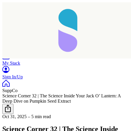
Home
Research
Products
My Stack
Sign In/Up
SuppCo
Science Corner 32 | The Science Inside Your Jack O’ Lantern: A
Deep Dive on Pumpkin Seed Extract
Oct 31, 2025
–
5 min read
Science Corner 32 | The Science Inside