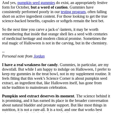
And yes,
pumpkin seed gummies
do exist, an appropriately festive
form for October,
but a word of caution
. Gummies have
consistently performed poorly in our
testing program
, often falling
short on active ingredient content. For those looking to get the true
science-backed benefits, capsules or softgels remain the best bet.
So the next time you carve a jack-o’-lantern, it may be worth
remembering that inside that orange shell lies a seed with centuries
of medicinal heritage and modern clinical promise. Sometimes the
real magic of Halloween is not in the carving, but in the chemistry.
--
Personal note from
Jordan
I have a real weakness for candy
. Gummies, in particular, are my
downfall. But while I am happy to indulge on Halloween, I prefer to
keep my gummies in the treat bowl, not in my supplement routine. It
feels fitting that this week’s Science Corner is about pumpkin seed
extract, an ingredient that, like Halloween itself, has gone from
niche tradition to mainstream celebration.
Pumpkin seed extract deserves its moment
. The science behind it
is promising, and it has earned its place in the broader conversation
about natural bladder and prostate support. But like most things in
nutrition, it is not a cure-all. It is a tool, and one that works best