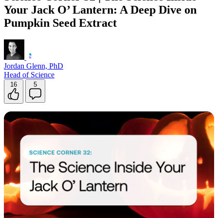
Your Jack O’ Lantern: A Deep Dive on
Pumpkin Seed Extract
Jordan Glenn, PhD
Head of Science
16
5