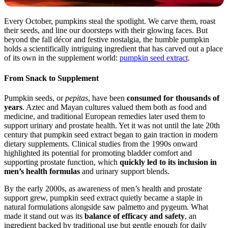
Every October, pumpkins steal the spotlight. We carve them, roast
their seeds, and line our doorsteps with their glowing faces. But
beyond the fall décor and festive nostalgia, the humble pumpkin
holds a scientifically intriguing ingredient that has carved out a place
of its own in the supplement world:
pumpkin seed extract
.
From Snack to Supplement
Pumpkin seeds, or
pepitas
, have been
consumed for thousands of
years
. Aztec and Mayan cultures valued them both as food and
medicine, and traditional European remedies later used them to
support urinary and prostate health. Yet it was not until the late 20th
century that pumpkin seed extract began to gain traction in modern
dietary supplements. Clinical studies from the 1990s onward
highlighted its potential for promoting bladder comfort and
supporting prostate function, which
quickly led to its inclusion in
men’s health formulas
and urinary support blends.
By the early 2000s, as awareness of men’s health and prostate
support grew, pumpkin seed extract quietly became a staple in
natural formulations alongside saw palmetto and pygeum. What
made it stand out was its
balance of efficacy and safety
, an
ingredient backed by traditional use but gentle enough for daily