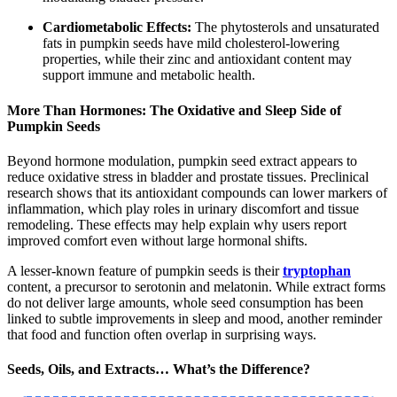
Cardiometabolic Effects:
The phytosterols and unsaturated
fats in pumpkin seeds have mild cholesterol-lowering
properties, while their zinc and antioxidant content may
support immune and metabolic health.
More Than Hormones: The Oxidative and Sleep Side of
Pumpkin Seeds
Beyond hormone modulation, pumpkin seed extract appears to
reduce oxidative stress in bladder and prostate tissues. Preclinical
research shows that its antioxidant compounds can lower markers of
inflammation, which play roles in urinary discomfort and tissue
remodeling. These effects may help explain why users report
improved comfort even without large hormonal shifts.
A lesser-known feature of pumpkin seeds is their
tryptophan
content, a precursor to serotonin and melatonin. While extract forms
do not deliver large amounts, whole seed consumption has been
linked to subtle improvements in sleep and mood, another reminder
that food and function often overlap in surprising ways.
Seeds, Oils, and Extracts… What’s the Difference?