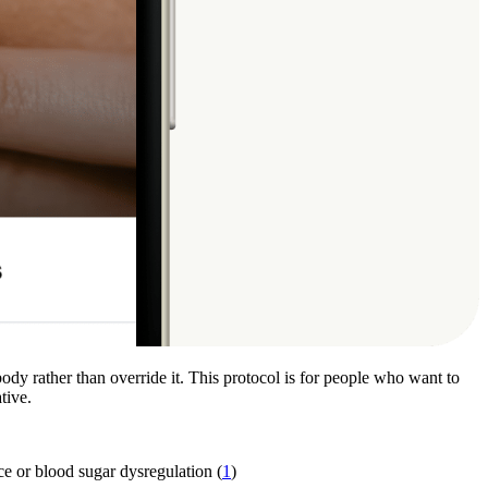
ody rather than override it. This protocol is for people who want to
tive.
nce or blood sugar dysregulation (
1
)