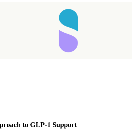
Taking longer than expected...
pproach to GLP-1 Support
Reload