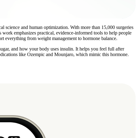
ical science and human optimization. With more than 15,000 surgeries
is work emphasizes practical, evidence-informed tools to help people
upport everything from weight management to hormone balance.
ar, and how your body uses insulin. It helps you feel full after
 medications like Ozempic and Mounjaro, which mimic this hormone.