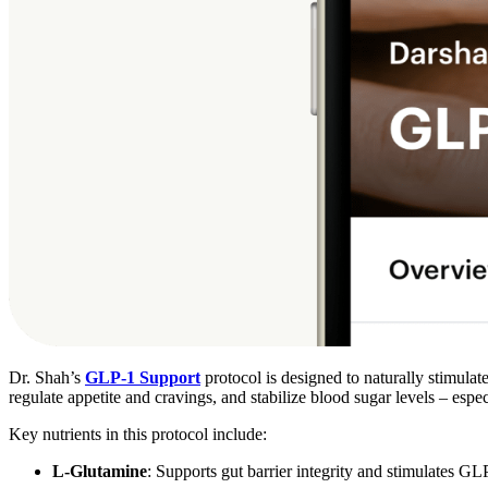
Dr. Shah’s
GLP-1 Support
protocol is designed to naturally stimulat
regulate appetite and cravings, and stabilize blood sugar levels – espe
Key nutrients in this protocol include:
L-Glutamine
: Supports gut barrier integrity and stimulates GL