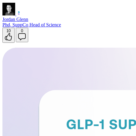
Jordan Glenn
Phd, SuppCo Head of Science
10
0