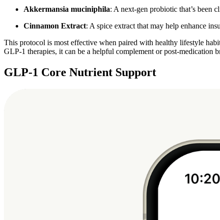
Akkermansia muciniphila
: A next-gen probiotic that’s been 
Cinnamon Extract
: A spice extract that may help enhance ins
This protocol is most effective when paired with healthy lifestyle habit
GLP-1 therapies, it can be a helpful complement or post-medication b
GLP-1 Core Nutrient Support