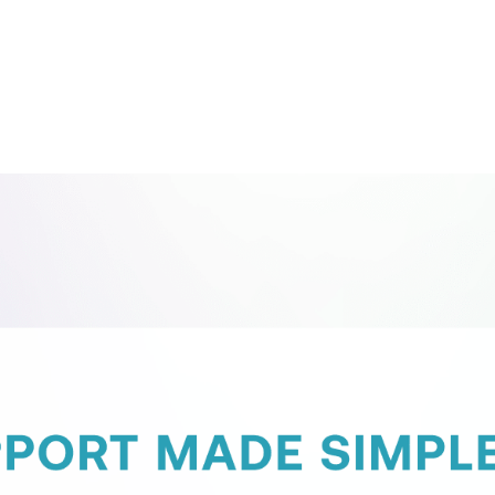
Contact Support