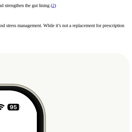
d strengthen the gut lining (
2
)
, and stress management. While it’s not a replacement for prescription