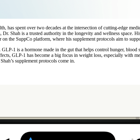
th, has spent over two decades at the intersection of cutting-edge med
, Dr. Shah is a trusted authority in the longevity and wellness space. H
butor on the SuppCo platform, where his supplement protocols aim to s
 GLP-1 is a hormone made in the gut that helps control hunger, blood sug
 effects, GLP-1 has become a big focus in weight loss, especially with
. Shah’s supplement protocols come in.