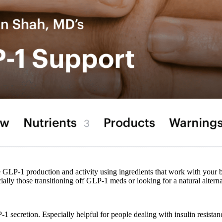
e GLP-1 production and activity using ingredients that work with your b
cially those transitioning off GLP-1 meds or looking for a natural alterna
P-1 secretion. Especially helpful for people dealing with insulin resista