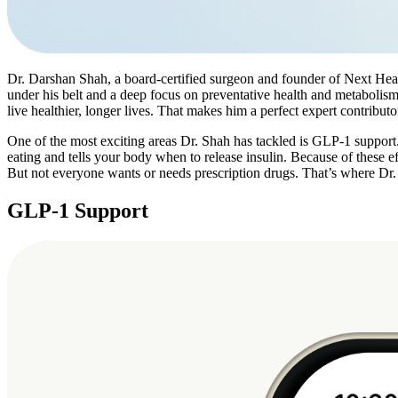
Dr. Darshan Shah, a board-certified surgeon and founder of Next Heal
under his belt and a deep focus on preventative health and metabolism
live healthier, longer lives. That makes him a perfect expert contri
One of the most exciting areas Dr. Shah has tackled is GLP-1 support.
eating and tells your body when to release insulin. Because of these
But not everyone wants or needs prescription drugs. That’s where Dr
GLP-1 Support