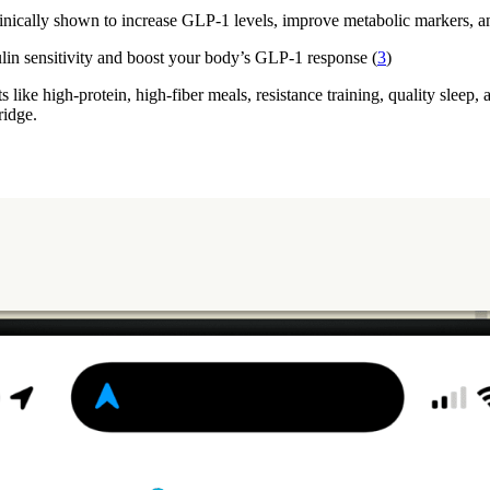
clinically shown to increase GLP-1 levels, improve metabolic markers, an
ulin sensitivity and boost your body’s GLP-1 response (
3
)
s like high-protein, high-fiber meals, resistance training, quality sleep
ridge.