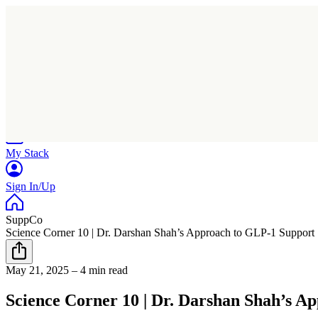
Home
Research
Products
My Stack
Sign In/Up
SuppCo
Science Corner 10 | Dr. Darshan Shah’s Approach to GLP-1 Support
May 21, 2025
–
4 min read
Science Corner 10 | Dr. Darshan Shah’s A