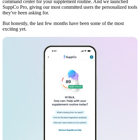
command center for your supplement routine. And we launched
SuppCo Pro, giving our most committed users the personalized tools
they've been asking for.
But honestly, the last few months have been some of the most
exciting yet.