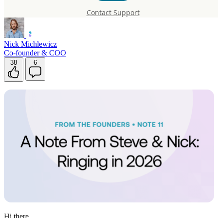
2026
Contact Support
Nick Michlewicz
Co-founder & COO
38
6
Hi there,