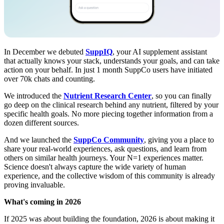
In December we debuted
SuppIQ
, your AI supplement assistant
that actually knows your stack, understands your goals, and can take
action on your behalf. In just 1 month SuppCo users have initiated
over 70k chats and counting.
We introduced the
Nutrient Research Center
, so you can finally
go deep on the clinical research behind any nutrient, filtered by your
specific health goals. No more piecing together information from a
dozen different sources.
And we launched the
SuppCo Community
, giving you a place to
share your real-world experiences, ask questions, and learn from
others on similar health journeys. Your N=1 experiences matter.
Science doesn't always capture the wide variety of human
experience, and the collective wisdom of this community is already
proving invaluable.
What's coming in 2026
If 2025 was about building the foundation, 2026 is about making it