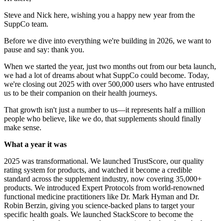
Steve and Nick here, wishing you a happy new year from the
SuppCo team.
Before we dive into everything we're building in 2026, we want to
pause and say: thank you.
When we started the year, just two months out from our beta launch,
we had a lot of dreams about what SuppCo could become. Today,
we're closing out 2025 with over 500,000 users who have entrusted
us to be their companion on their health journeys.
That growth isn't just a number to us—it represents half a million
people who believe, like we do, that supplements should finally
make sense.
What a year it was
2025 was transformational. We launched TrustScore, our quality
rating system for products, and watched it become a credible
standard across the supplement industry, now covering 35,000+
products. We introduced Expert Protocols from world-renowned
functional medicine practitioners like Dr. Mark Hyman and Dr.
Robin Berzin, giving you science-backed plans to target your
specific health goals. We launched StackScore to become the