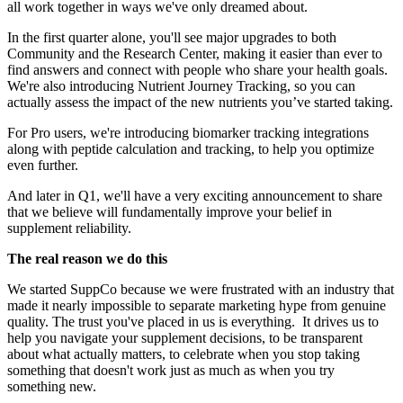
all work together in ways we've only dreamed about.
In the first quarter alone, you'll see major upgrades to both
Community and the Research Center, making it easier than ever to
find answers and connect with people who share your health goals.
We're also introducing Nutrient Journey Tracking, so you can
actually assess the impact of the new nutrients you’ve started taking.
For Pro users, we're introducing biomarker tracking integrations
along with peptide calculation and tracking, to help you optimize
even further.
And later in Q1, we'll have a very exciting announcement to share
that we believe will fundamentally improve your belief in
supplement reliability.
The real reason we do this
We started SuppCo because we were frustrated with an industry that
made it nearly impossible to separate marketing hype from genuine
quality. The trust you've placed in us is everything. It drives us to
help you navigate your supplement decisions, to be transparent
about what actually matters, to celebrate when you stop taking
something that doesn't work just as much as when you try
something new.