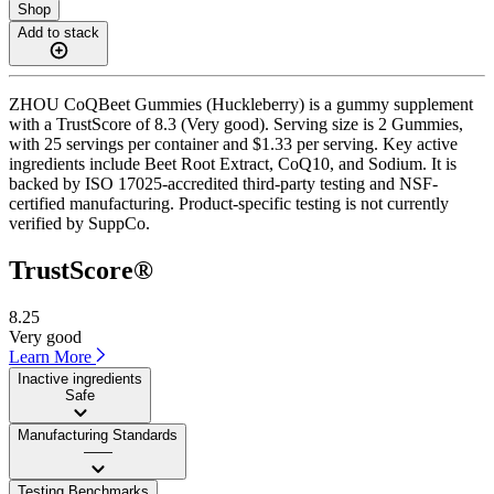
Shop
Add to stack
ZHOU CoQBeet Gummies (Huckleberry) is a gummy supplement
with a TrustScore of 8.3 (Very good). Serving size is 2 Gummies,
with 25 servings per container and $1.33 per serving. Key active
ingredients include Beet Root Extract, CoQ10, and Sodium. It is
backed by ISO 17025-accredited third-party testing and NSF-
certified manufacturing. Product-specific testing is not currently
verified by SuppCo.
TrustScore®
8.25
Very good
Learn More
Inactive ingredients
Safe
Manufacturing Standards
——
Testing Benchmarks