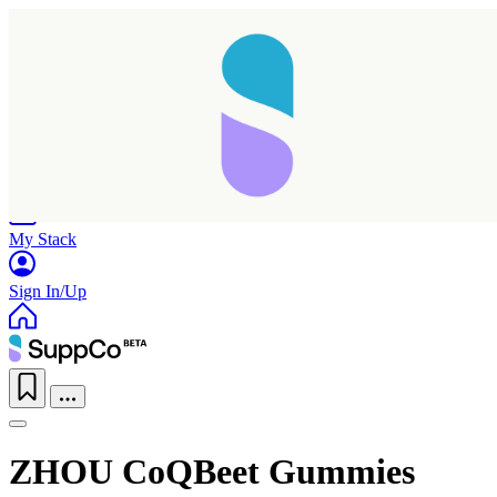
Home
Research
Products
My Stack
Sign In/Up
ZHOU CoQBeet Gummies