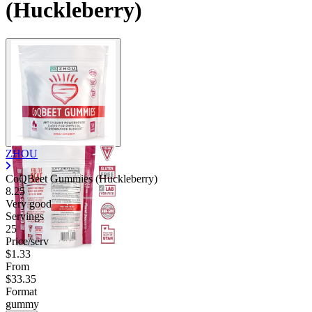
(Huckleberry)
ZHOU
CoQBeet Gummies (Huckleberry)
8.25
Very good
Servings
25
Price/serv
$1.33
From
$33.35
Format
gummy