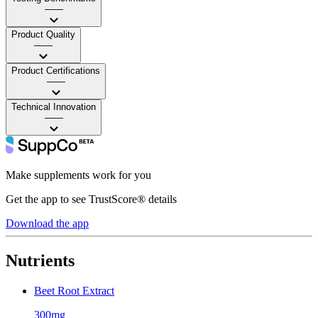
——
Product Quality
——
Product Certifications
——
Technical Innovation
——
Make supplements work for you
Get the app to see TrustScore® details
Download the app
Nutrients
Beet Root Extract
300mg