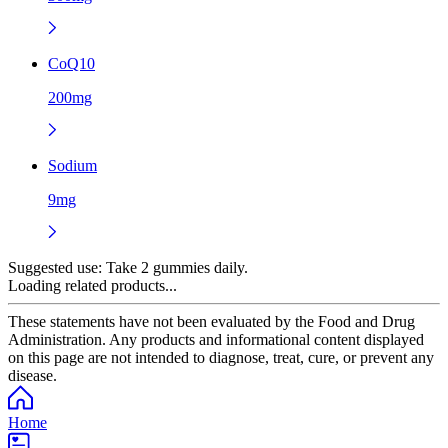
CoQ10
200mg
Sodium
9mg
Suggested use:
Take 2 gummies daily.
Loading related products...
These statements have not been evaluated by the Food and Drug
Administration. Any products and informational content displayed
on this page are not intended to diagnose, treat, cure, or prevent any
disease.
Home