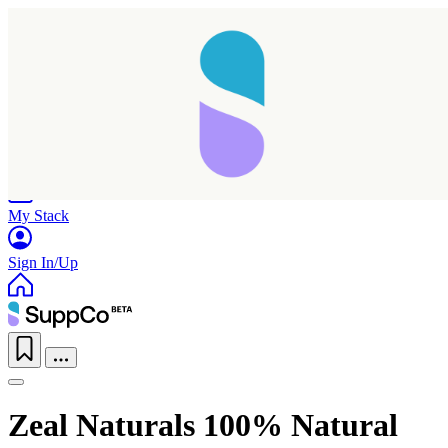
Home
Research
Products
My Stack
Sign In/Up
Zeal Naturals 100% Natural