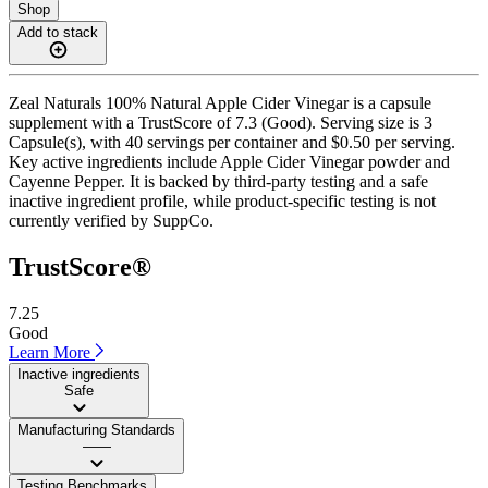
Shop
Add to stack
Zeal Naturals 100% Natural Apple Cider Vinegar is a capsule
supplement with a TrustScore of 7.3 (Good). Serving size is 3
Capsule(s), with 40 servings per container and $0.50 per serving.
Key active ingredients include Apple Cider Vinegar powder and
Cayenne Pepper. It is backed by third-party testing and a safe
inactive ingredient profile, while product-specific testing is not
currently verified by SuppCo.
TrustScore®
7.25
Good
Learn More
Inactive ingredients
Safe
Manufacturing Standards
——
Testing Benchmarks