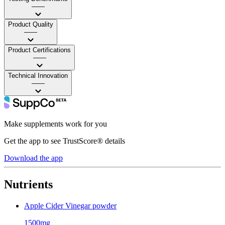
——
Product Quality
——
Product Certifications
——
Technical Innovation
——
Make supplements work for you
Get the app to see TrustScore® details
Download the app
Nutrients
Apple Cider Vinegar powder
1500mg