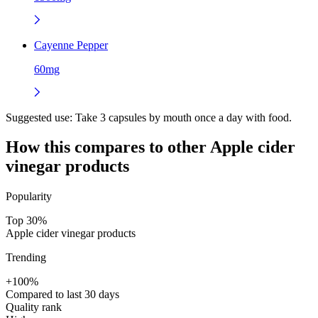
Cayenne Pepper
60mg
Suggested use:
Take 3 capsules by mouth once a day with food.
How this compares to other
Apple cider
vinegar
products
Popularity
Top 30%
Apple cider vinegar products
Trending
+100%
Compared to last 30 days
Quality rank