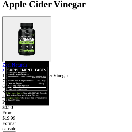
Apple Cider Vinegar
Zeal Naturals
100% Natural Apple Cider Vinegar
7.25
Good
Servings
40
Price/serv
$0.50
From
$19.99
Format
capsule