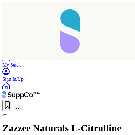
Home
Research
Products
My Stack
Sign In/Up
Zazzee Naturals L-Citrulline