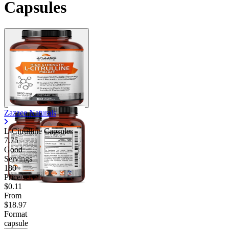
Capsules
Zazzee Naturals
L-Citrulline Capsules
7.75
Good
Servings
180
Price/serv
$0.11
From
$18.97
Format
capsule