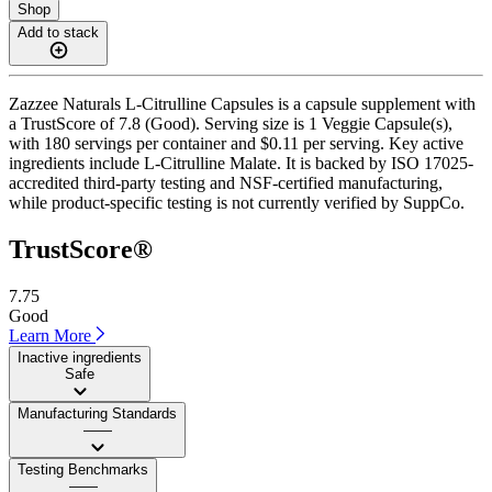
Shop
Add to stack
Zazzee Naturals L-Citrulline Capsules is a capsule supplement with
a TrustScore of 7.8 (Good). Serving size is 1 Veggie Capsule(s),
with 180 servings per container and $0.11 per serving. Key active
ingredients include L-Citrulline Malate. It is backed by ISO 17025-
accredited third-party testing and NSF-certified manufacturing,
while product-specific testing is not currently verified by SuppCo.
TrustScore®
7.75
Good
Learn More
Inactive ingredients
Safe
Manufacturing Standards
——
Testing Benchmarks
——