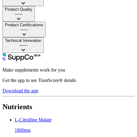
Product Quality
——
Product Certifications
——
Technical Innovation
——
Make supplements work for you
Get the app to see TrustScore® details
Download the app
Nutrients
L-Citrulline Malate
1800mg