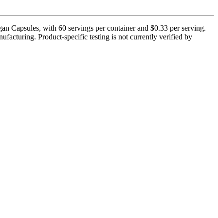
gan Capsules, with 60 servings per container and $0.33 per serving.
facturing. Product-specific testing is not currently verified by