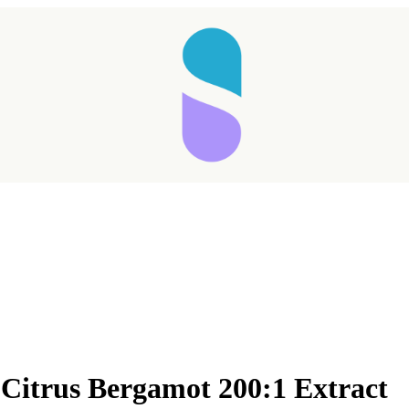
 Citrus Bergamot 200:1 Extract