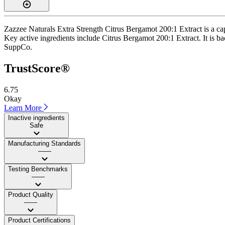
Zazzee Naturals Extra Strength Citrus Bergamot 200:1 Extract is a ca
Key active ingredients include Citrus Bergamot 200:1 Extract. It is ba
SuppCo.
TrustScore®
6.75
Okay
Learn More
Inactive ingredients
Safe
Manufacturing Standards
——
Testing Benchmarks
——
Product Quality
——
Product Certifications