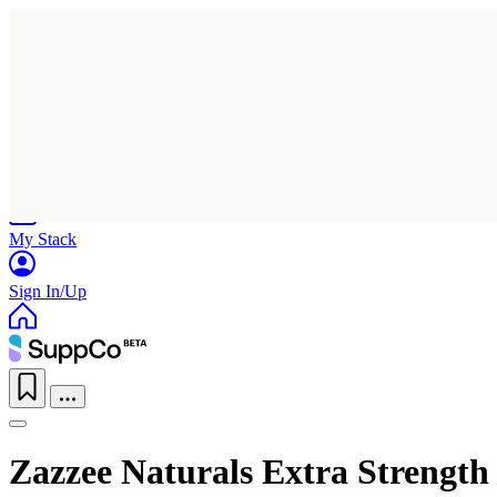
Home
Research
Products
My Stack
Sign In/Up
Zazzee Naturals Extra Strength