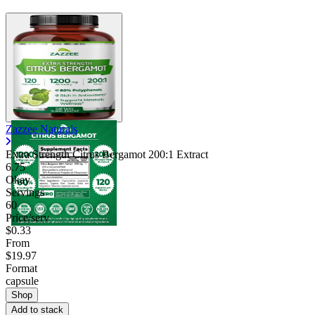
Zazzee Naturals
Extra Strength Citrus Bergamot 200:1 Extract
6.75
Okay
Servings
60
Price/serv
$0.33
From
$19.97
Format
capsule
Shop
Add to stack