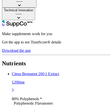
——
Technical Innovation
——
Make supplements work for you
Get the app to see TrustScore® details
Download the app
Nutrients
Citrus Bergamot 200:1 Extract
1200mg
80% Polyphenols *
Polyphenolic Flavanones