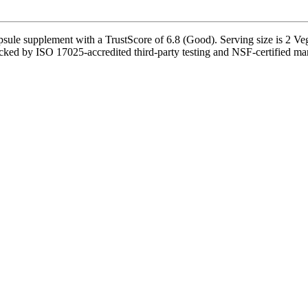
psule supplement with a TrustScore of 6.8 (Good). Serving size is 2 Ve
cked by ISO 17025-accredited third-party testing and NSF-certified manu