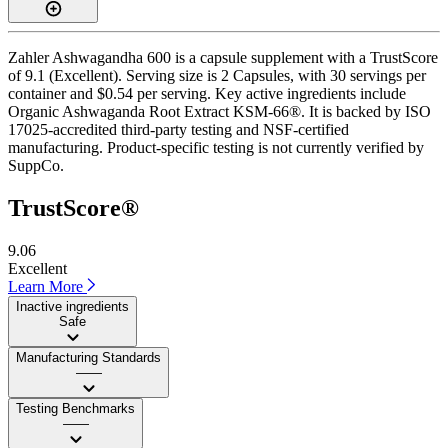
Zahler Ashwagandha 600 is a capsule supplement with a TrustScore
of 9.1 (Excellent). Serving size is 2 Capsules, with 30 servings per
container and $0.54 per serving. Key active ingredients include
Organic Ashwaganda Root Extract KSM-66®. It is backed by ISO
17025-accredited third-party testing and NSF-certified
manufacturing. Product-specific testing is not currently verified by
SuppCo.
TrustScore®
9.06
Excellent
Learn More
Inactive ingredients
Safe
Manufacturing Standards
——
Testing Benchmarks
——