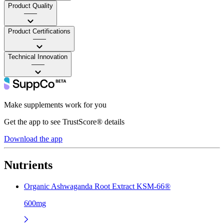
Product Quality
——
Product Certifications
——
Technical Innovation
——
Make supplements work for you
Get the app to see TrustScore® details
Download the app
Nutrients
Organic Ashwaganda Root Extract KSM-66®
600mg