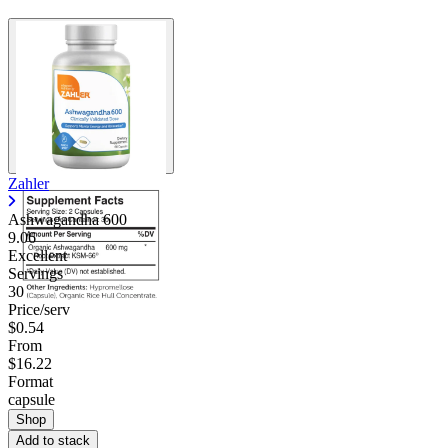
Zahler
Ashwagandha 600
9.06
Excellent
Servings
30
Price/serv
$0.54
From
$16.22
Format
capsule
Shop
Add to stack