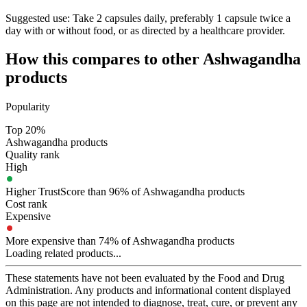
Suggested use:
Take 2 capsules daily, preferably 1 capsule twice a
day with or without food, or as directed by a healthcare provider.
How this compares to other
Ashwagandha
products
Popularity
Top 20%
Ashwagandha products
Quality rank
High
Higher TrustScore than 96% of Ashwagandha products
Cost rank
Expensive
More expensive than 74% of Ashwagandha products
Loading related products...
These statements have not been evaluated by the Food and Drug
Administration. Any products and informational content displayed
on this page are not intended to diagnose, treat, cure, or prevent any