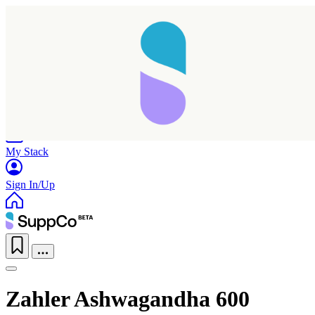
Home
Research
Products
My Stack
Sign In/Up
Zahler Ashwagandha 600