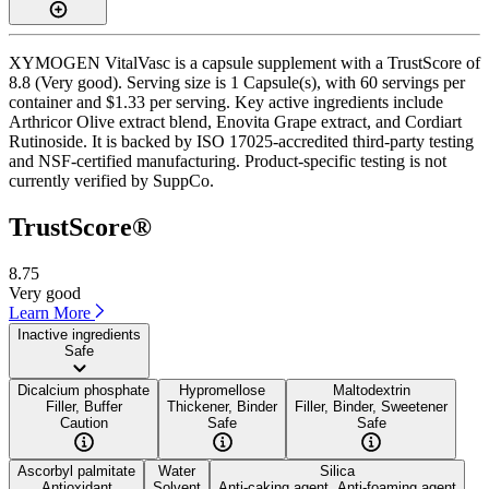
XYMOGEN VitalVasc is a capsule supplement with a TrustScore of
8.8 (Very good). Serving size is 1 Capsule(s), with 60 servings per
container and $1.33 per serving. Key active ingredients include
Arthricor Olive extract blend, Enovita Grape extract, and Cordiart
Rutinoside. It is backed by ISO 17025-accredited third-party testing
and NSF-certified manufacturing. Product-specific testing is not
currently verified by SuppCo.
TrustScore®
8.75
Very good
Learn More
Inactive ingredients
Safe
Dicalcium phosphate
Hypromellose
Maltodextrin
Filler, Buffer
Thickener, Binder
Filler, Binder, Sweetener
Caution
Safe
Safe
Ascorbyl palmitate
Water
Silica
Antioxidant
Solvent
Anti-caking agent, Anti-foaming agent