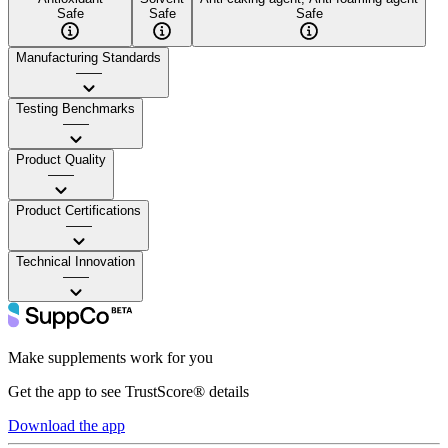
Safe
Safe
Safe
Manufacturing Standards
——
Testing Benchmarks
——
Product Quality
——
Product Certifications
——
Technical Innovation
——
Make supplements work for you
Get the app to see TrustScore® details
Download the app