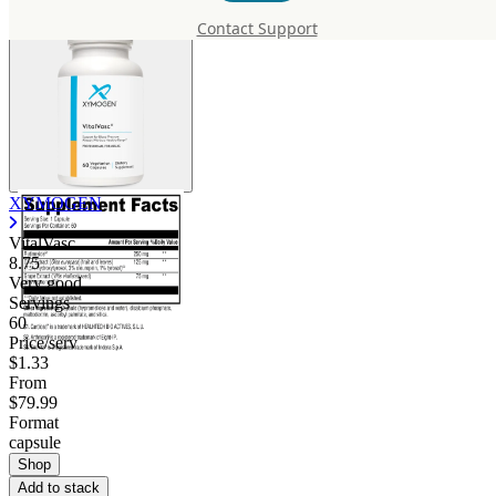
Contact Support
XYMOGEN
VitalVasc
8.75
Very good
Servings
60
Price/serv
$1.33
From
$79.99
Format
capsule
Shop
Add to stack