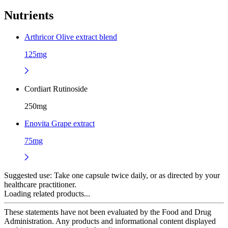
Nutrients
Arthricor Olive extract blend
125mg
Cordiart Rutinoside
250mg
Enovita Grape extract
75mg
Suggested use:
Take one capsule twice daily, or as directed by your
healthcare practitioner.
Loading related products...
These statements have not been evaluated by the Food and Drug
Administration. Any products and informational content displayed