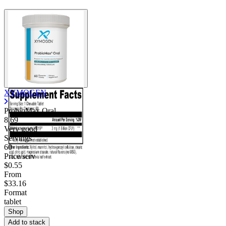
XYMOGEN
ProbioMax Oral
8.69
Very good
Servings
60
Price/serv
$0.55
From
$33.16
Format
tablet
Shop
Add to stack