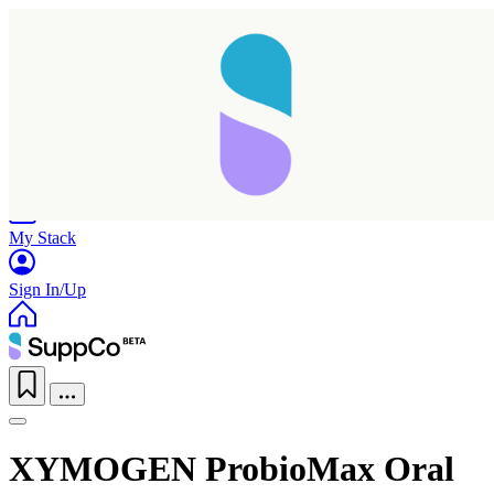
Home
Research
Products
My Stack
Sign In/Up
XYMOGEN ProbioMax Oral