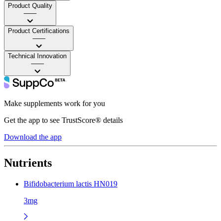
Product Quality
——
Product Certifications
——
Technical Innovation
——
Make supplements work for you
Get the app to see TrustScore® details
Download the app
Nutrients
Bifidobacterium lactis HN019
3mg