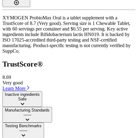
XYMOGEN ProbioMax Oral is a tablet supplement with a
TrustScore of 8.7 (Very good). Serving size is 1 Chewable Tablet,
with 60 servings per container and $0.55 per serving. Key active
ingredients include Bifidobacterium lactis HN019. It is backed by
ISO 17025-accredited third-party testing and NSF-certified
manufacturing. Product-specific testing is not currently verified by
SuppCo.
TrustScore®
8.69
Very good
Learn More
Inactive ingredients
Safe
Manufacturing Standards
——
Testing Benchmarks
——