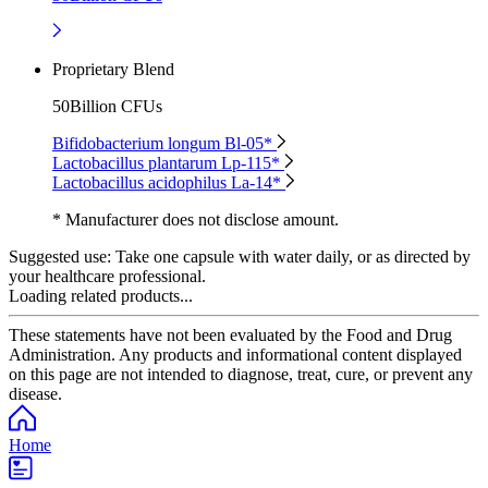
Proprietary Blend
50Billion CFUs
Bifidobacterium longum Bl-05*
Lactobacillus plantarum Lp-115*
Lactobacillus acidophilus La-14*
* Manufacturer does not disclose amount.
Suggested use:
Take one capsule with water daily, or as directed by
your healthcare professional.
Loading related products...
These statements have not been evaluated by the Food and Drug
Administration. Any products and informational content displayed
on this page are not intended to diagnose, treat, cure, or prevent any
disease.
Home