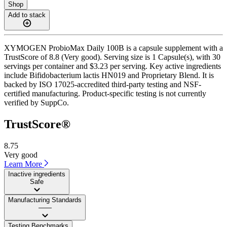
Shop
Add to stack
XYMOGEN ProbioMax Daily 100B is a capsule supplement with a
TrustScore of 8.8 (Very good). Serving size is 1 Capsule(s), with 30
servings per container and $3.23 per serving. Key active ingredients
include Bifidobacterium lactis HN019 and Proprietary Blend. It is
backed by ISO 17025-accredited third-party testing and NSF-
certified manufacturing. Product-specific testing is not currently
verified by SuppCo.
TrustScore®
8.75
Very good
Learn More
Inactive ingredients
Safe
Manufacturing Standards
——
Testing Benchmarks