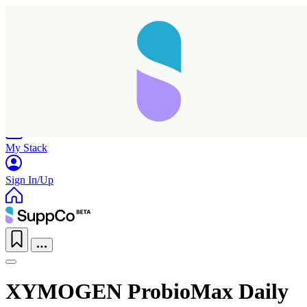
Home
Research
Products
My Stack
Sign In/Up
XYMOGEN ProbioMax Daily