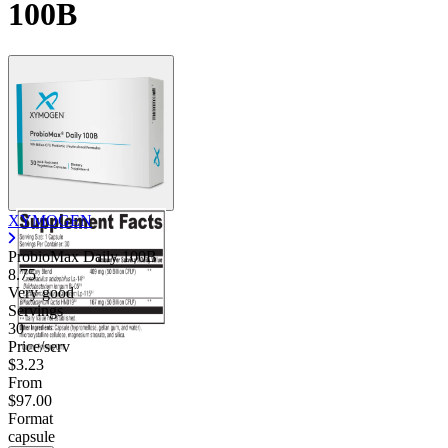
100B
XYMOGEN
ProbioMax Daily 100B
8.75
Very good
Servings
30
Price/serv
$3.23
From
$97.00
Format
capsule