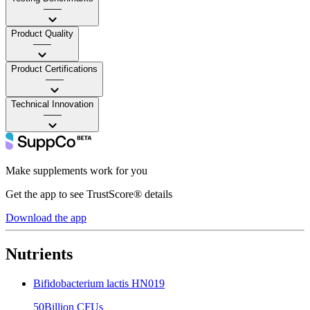
——
Product Quality
——
Product Certifications
——
Technical Innovation
——
Make supplements work for you
Get the app to see TrustScore® details
Download the app
Nutrients
Bifidobacterium lactis HN019
50Billion CFUs