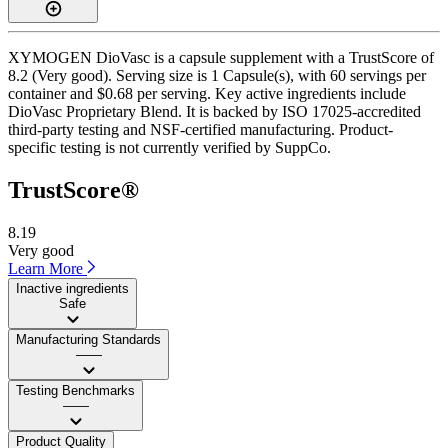
XYMOGEN DioVasc is a capsule supplement with a TrustScore of
8.2 (Very good). Serving size is 1 Capsule(s), with 60 servings per
container and $0.68 per serving. Key active ingredients include
DioVasc Proprietary Blend. It is backed by ISO 17025-accredited
third-party testing and NSF-certified manufacturing. Product-
specific testing is not currently verified by SuppCo.
TrustScore®
8.19
Very good
Learn More
Inactive ingredients
Safe
Manufacturing Standards
——
Testing Benchmarks
——
Product Quality