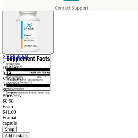
Contact Support
XYMOGEN
DioVasc
8.19
Very good
Servings
60
Price/serv
$0.68
From
$41.00
Format
capsule
Shop
Add to stack