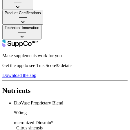
——
Product Certifications
——
Technical Innovation
——
Make supplements work for you
Get the app to see TrustScore® details
Download the app
Nutrients
DioVasc Proprietary Blend
500mg
micronized Diosmin*
Citrus sinensis