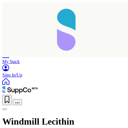
Home
Research
Products
My Stack
Sign In/Up
Windmill Lecithin