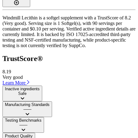
Windmill Lecithin is a softgel supplement with a TrustScore of 8.2
(Very good). Serving size is 1 Softgel(s), with 90 servings per
container and $0.10 per serving. Verified active ingredient details are
currently limited. It is backed by ISO 17025-accredited third-party
testing and NSF-certified manufacturing, while product-specific
testing is not currently verified by SuppCo.
TrustScore®
8.19
Very good
Learn More
Inactive ingredients
Safe
Manufacturing Standards
——
Testing Benchmarks
——
Product Quality