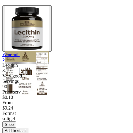
Windmill
Lecithin
8.19
Very good
Servings
90
Price/serv
$0.10
From
$9.24
Format
softgel
Shop
Add to stack