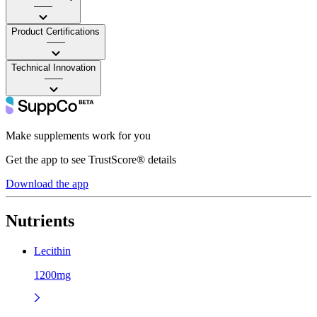
——
Product Certifications
——
Technical Innovation
——
Make supplements work for you
Get the app to see TrustScore® details
Download the app
Nutrients
Lecithin
1200mg