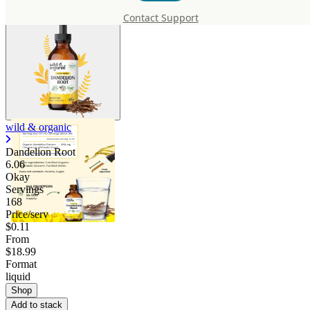
Contact Support
wild & organic
Dandelion Root
6.06
Okay
Servings
168
Price/serv
$0.11
From
$18.99
Format
liquid
Shop
Add to stack