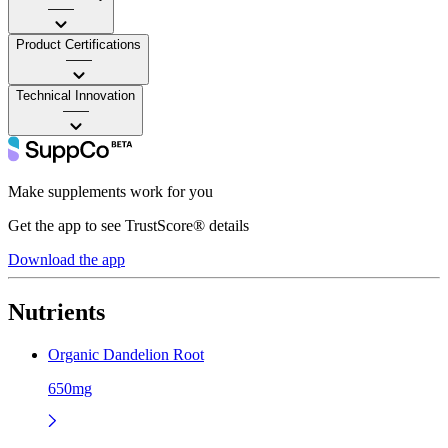
——
Product Certifications
——
Technical Innovation
——
Make supplements work for you
Get the app to see TrustScore® details
Download the app
Nutrients
Organic Dandelion Root
650mg