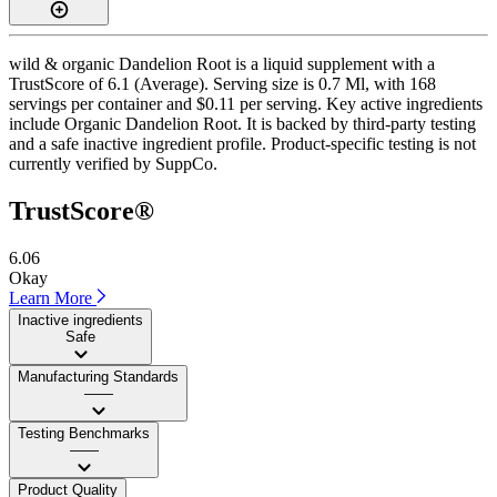
wild & organic Dandelion Root is a liquid supplement with a
TrustScore of 6.1 (Average). Serving size is 0.7 Ml, with 168
servings per container and $0.11 per serving. Key active ingredients
include Organic Dandelion Root. It is backed by third-party testing
and a safe inactive ingredient profile. Product-specific testing is not
currently verified by SuppCo.
TrustScore®
6.06
Okay
Learn More
Inactive ingredients
Safe
Manufacturing Standards
——
Testing Benchmarks
——
Product Quality