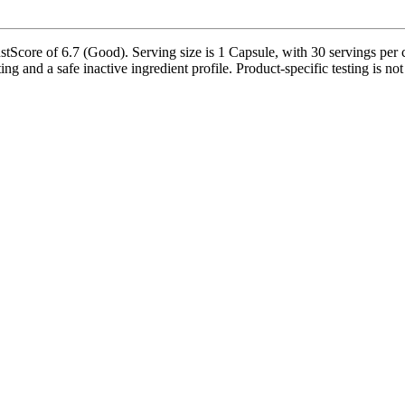
tScore of 6.7 (Good). Serving size is 1 Capsule, with 30 servings per co
ing and a safe inactive ingredient profile. Product-specific testing is n