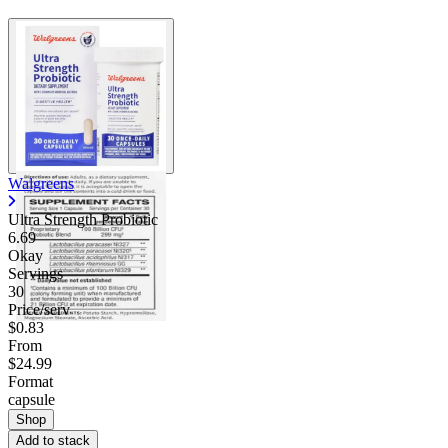
Walgreens
Ultra Strength Probiotic
6.69
Okay
Servings
30
Price/serv
$0.83
From
$24.99
Format
capsule
Shop
Add to stack