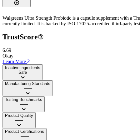
Walgreens Ultra Strength Probiotic is a capsule supplement with a Trus
currently limited. It is backed by ISO 17025-accredited third-party test
TrustScore®
6.69
Okay
Learn More
Inactive ingredients
Safe
Manufacturing Standards
——
Testing Benchmarks
——
Product Quality
——
Product Certifications
——