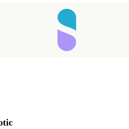
Taking longer than expected...
otic
Reload