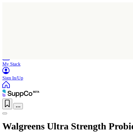
Home
Research
Products
My Stack
Sign In/Up
Walgreens Ultra Strength Probi