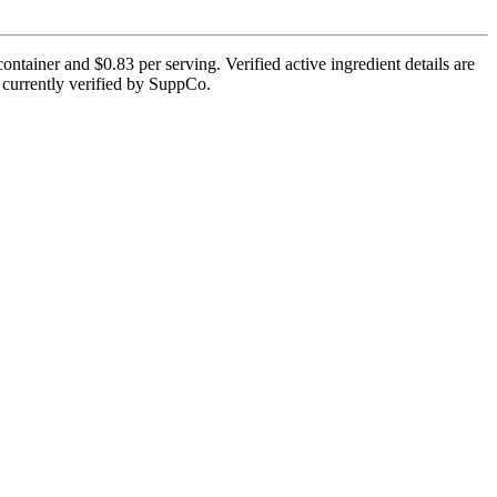
ntainer and $0.83 per serving. Verified active ingredient details are
ot currently verified by SuppCo.