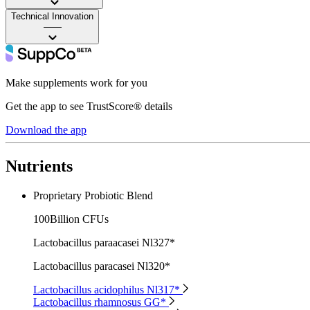
Technical Innovation
——
Make supplements work for you
Get the app to see TrustScore® details
Download the app
Nutrients
Proprietary Probiotic Blend
100Billion CFUs
Lactobacillus paraacasei Nl327*
Lactobacillus paracasei Nl320*
Lactobacillus acidophilus Nl317*
Lactobacillus rhamnosus GG*