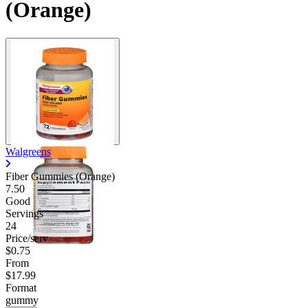
(Orange)
Walgreens
Fiber Gummies (Orange)
7.50
Good
Servings
24
Price/serv
$0.75
From
$17.99
Format
gummy