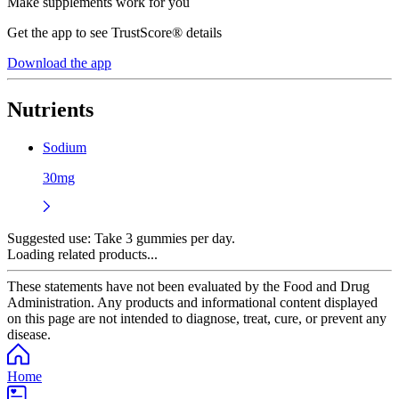
Make supplements work for you
Get the app to see TrustScore® details
Download the app
Nutrients
Sodium
30mg
Suggested use:
Take 3 gummies per day.
Loading related products...
These statements have not been evaluated by the Food and Drug
Administration. Any products and informational content displayed
on this page are not intended to diagnose, treat, cure, or prevent any
disease.
Home