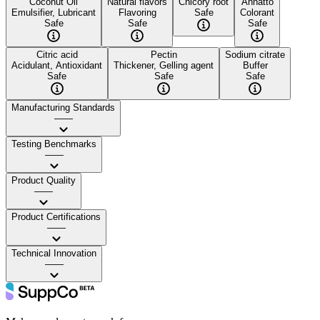
Coconut Oil
Natural flavors
Chicory root
Annatto
Emulsifier, Lubricant
Flavoring
Safe
Colorant
Safe
Safe
Safe
Citric acid
Pectin
Sodium citrate
Acidulant, Antioxidant
Thickener, Gelling agent
Buffer
Safe
Safe
Safe
Manufacturing Standards
——
Testing Benchmarks
——
Product Quality
——
Product Certifications
——
Technical Innovation
——