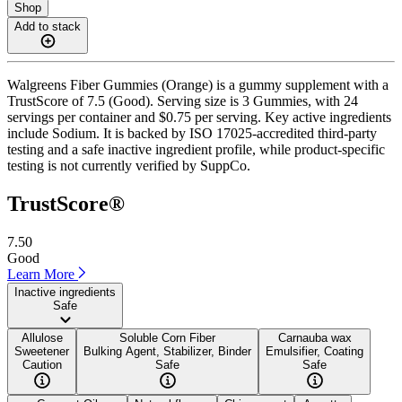
Shop
Add to stack
Walgreens Fiber Gummies (Orange) is a gummy supplement with a
TrustScore of 7.5 (Good). Serving size is 3 Gummies, with 24
servings per container and $0.75 per serving. Key active ingredients
include Sodium. It is backed by ISO 17025-accredited third-party
testing and a safe inactive ingredient profile, while product-specific
testing is not currently verified by SuppCo.
TrustScore®
7.50
Good
Learn More
Inactive ingredients
Safe
Allulose
Soluble Corn Fiber
Carnauba wax
Sweetener
Bulking Agent, Stabilizer, Binder
Emulsifier, Coating
Caution
Safe
Safe