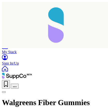
Home
Research
Products
My Stack
Sign In/Up
Walgreens Fiber Gummies